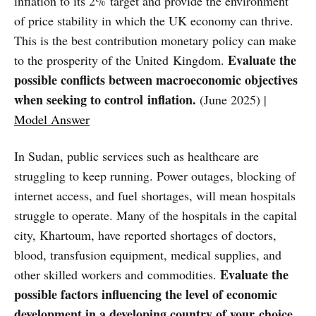
inflation to its 2% target and provide the environment
of price stability in which the UK economy can thrive.
This is the best contribution monetary policy can make
Evaluate the
to the prosperity of the United Kingdom.
possible conflicts between macroeconomic objectives
when seeking to control inflation.
(June 2025) |
Model Answer
In Sudan, public services such as healthcare are
struggling to keep running. Power outages, blocking of
internet access, and fuel shortages, will mean hospitals
struggle to operate. Many of the hospitals in the capital
city, Khartoum, have reported shortages of doctors,
blood, transfusion equipment, medical supplies, and
Evaluate the
other skilled workers and commodities.
possible factors influencing the level of economic
development in a developing country of your choice.