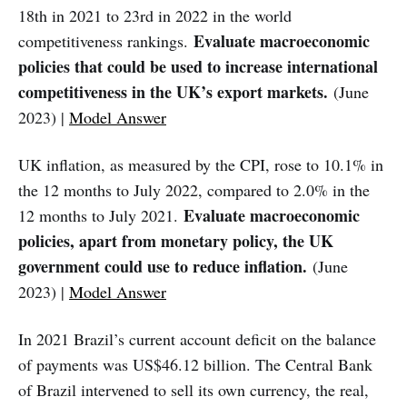
18th in 2021 to 23rd in 2022 in the world
Evaluate macroeconomic
competitiveness rankings.
policies that could be used to increase international
competitiveness in the UK’s export markets.
(June
2023) |
Model Answer
UK inflation, as measured by the CPI, rose to 10.1% in
the 12 months to July 2022, compared to 2.0% in the
Evaluate macroeconomic
12 months to July 2021.
policies, apart from monetary policy, the UK
government could use to reduce inflation.
(June
2023) |
Model Answer
In 2021 Brazil’s current account deficit on the balance
of payments was US$46.12 billion. The Central Bank
of Brazil intervened to sell its own currency, the real,