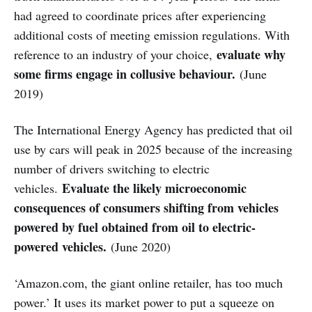
had agreed to coordinate prices after experiencing
additional costs of meeting emission regulations. With
evaluate why
reference to an industry of your choice,
some firms engage in collusive behaviour.
(June
2019)
The International Energy Agency has predicted that oil
use by cars will peak in 2025 because of the increasing
number of drivers switching to electric
Evaluate the likely microeconomic
vehicles.
consequences of consumers shifting from vehicles
powered by fuel obtained from oil to electric-
powered vehicles.
(June 2020)
‘Amazon.com, the giant online retailer, has too much
power.’ It uses its market power to put a squeeze on