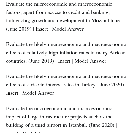
Evaluate the microeconomic and macroeconomic
factors, apart from access to credit and banking,
influencing growth and development in Mozambique.
(June 2019) |
Insert
| Model Answer
Evaluate the likely microeconomic and macroeconomic
effects of relatively high inflation rates in many African
countries. (June 2019) |
Insert
| Model Answer
Evaluate the likely microeconomic and macroeconomic
effects of a rise in interest rates in Turkey. (June 2020) |
Insert
| Model Answer
Evaluate the microeconomic and macroeconomic
impact of large infrastructure projects such as the
building of a third airport in Istanbul. (June 2020) |