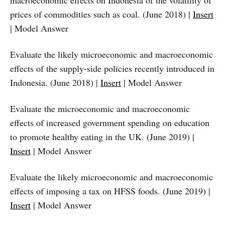
macroeconomic effects on Indonesia of the volatility of
prices of commodities such as coal. (June 2018) |
Insert
| Model Answer
Evaluate the likely microeconomic and macroeconomic
effects of the supply-side policies recently introduced in
Indonesia. (June 2018) |
Insert
| Model Answer
Evaluate the microeconomic and macroeconomic
effects of increased government spending on education
to promote healthy eating in the UK. (June 2019) |
Insert
| Model Answer
Evaluate the likely microeconomic and macroeconomic
effects of imposing a tax on HFSS foods. (June 2019) |
Insert
| Model Answer