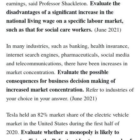
Evaluate the
earnings, said Professor Shackleton.
disadvantages of a significant increase in the
national living wage on a specific labour market,
such as that for social care workers.
(June 2021)
In many industries, such as banking, health insurance,
internet search engines, pharmaceuticals, social media
and telecommunications, there have been increases in
Evaluate the possible
market concentration.
consequences for business decision making of
increased market concentration.
Refer to industries of
your choice in your answer. (June 2021)
Tesla held an 82% market share of the electric vehicle
market in the United States during the first half of
Evaluate whether a monopoly is likely to
2020.