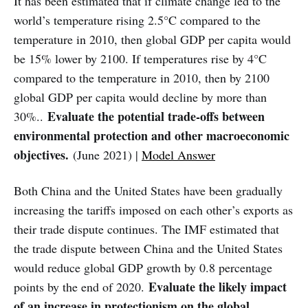
It has been estimated that if climate change led to the
world’s temperature rising 2.5°C compared to the
temperature in 2010, then global GDP per capita would
be 15% lower by 2100. If temperatures rise by 4°C
compared to the temperature in 2010, then by 2100
global GDP per capita would decline by more than
Evaluate the potential trade-offs between
30%..
environmental protection and other macroeconomic
objectives.
(June 2021) |
Model Answer
Both China and the United States have been gradually
increasing the tariffs imposed on each other’s exports as
their trade dispute continues. The IMF estimated that
the trade dispute between China and the United States
would reduce global GDP growth by 0.8 percentage
Evaluate the likely impact
points by the end of 2020.
of an increase in protectionism on the global