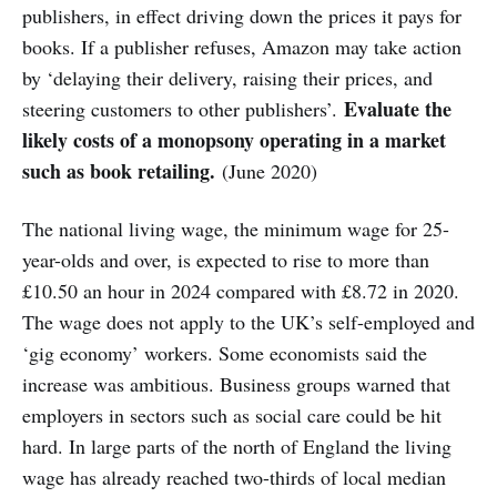
publishers, in effect driving down the prices it pays for
books. If a publisher refuses, Amazon may take action
by ‘delaying their delivery, raising their prices, and
Evaluate the
steering customers to other publishers’.
likely costs of a monopsony operating in a market
such as book retailing.
(June 2020)
The national living wage, the minimum wage for 25-
year-olds and over, is expected to rise to more than
£10.50 an hour in 2024 compared with £8.72 in 2020.
The wage does not apply to the UK’s self-employed and
‘gig economy’ workers. Some economists said the
increase was ambitious. Business groups warned that
employers in sectors such as social care could be hit
hard. In large parts of the north of England the living
wage has already reached two-thirds of local median