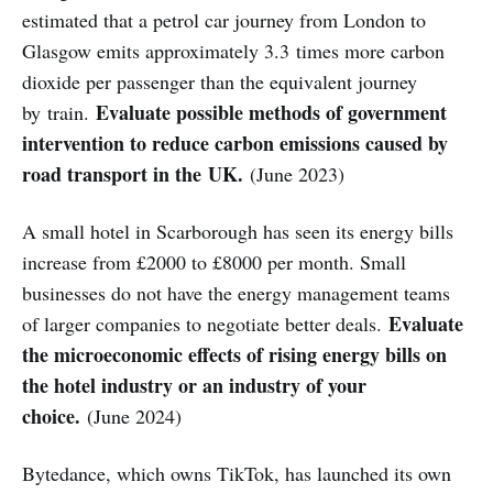
estimated that a petrol car journey from London to
Glasgow emits approximately 3.3 times more carbon
dioxide per passenger than the equivalent journey
Evaluate possible methods of government
by train.
intervention to reduce carbon emissions caused by
road transport in the UK.
(June 2023)
A small hotel in Scarborough has seen its energy bills
increase from £2000 to £8000 per month. Small
businesses do not have the energy management teams
Evaluate
of larger companies to negotiate better deals.
the microeconomic effects of rising energy bills on
the hotel industry or an industry of your
choice.
(June 2024)
Bytedance, which owns TikTok, has launched its own