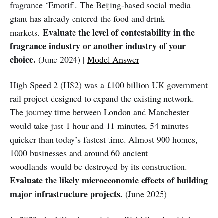
fragrance ‘Emotif’. The Beijing-based social media
giant has already entered the food and drink
Evaluate the level of contestability in the
markets.
fragrance industry or another industry of your
choice.
(June 2024) |
Model Answer
High Speed 2 (HS2) was a £100 billion UK government
rail project designed to expand the existing network.
The journey time between London and Manchester
would take just 1 hour and 11 minutes, 54 minutes
quicker than today’s fastest time. Almost 900 homes,
1000 businesses and around 60 ancient
woodlands would be destroyed by its construction.
Evaluate the likely microeconomic effects of building
major infrastructure projects.
(June 2025)