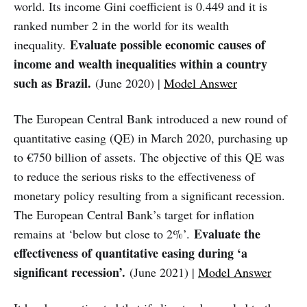
world. Its income Gini coefficient is 0.449 and it is
ranked number 2 in the world for its wealth
Evaluate possible economic causes of
inequality.
income and wealth inequalities within a country
such as Brazil.
(June 2020) |
Model Answer
The European Central Bank introduced a new round of
quantitative easing (QE) in March 2020, purchasing up
to €750 billion of assets. The objective of this QE was
to reduce the serious risks to the effectiveness of
monetary policy resulting from a significant recession.
The European Central Bank’s target for inflation
Evaluate the
remains at ‘below but close to 2%’.
effectiveness of quantitative easing during ‘a
significant recession’.
(June 2021) |
Model Answer