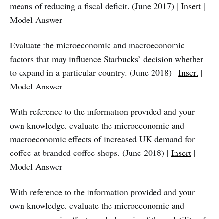
means of reducing a fiscal deficit. (June 2017) |
Insert
|
Model Answer
Evaluate the microeconomic and macroeconomic
factors that may influence Starbucks’ decision whether
to expand in a particular country. (June 2018) |
Insert
|
Model Answer
With reference to the information provided and your
own knowledge, evaluate the microeconomic and
macroeconomic effects of increased UK demand for
coffee at branded coffee shops. (June 2018) |
Insert
|
Model Answer
With reference to the information provided and your
own knowledge, evaluate the microeconomic and