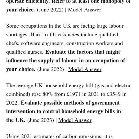
operate efficiently. Refer to at least one monopoly of
your choice.
(June 2022) |
Model Answer
Some occupations in the UK are facing large labour
shortages. Hard-to-fill vacancies include qualified
chefs, software engineers, construction workers and
Evaluate the factors that might
qualified nurses.
influence the supply of labour in an occupation of
your choice.
(June 2022) |
Model Answer
The average UK household energy bill (gas and electric
combined) rose 80% from £1971 in 2021 to £3549 in
Evaluate possible methods of government
2022.
intervention to control household energy bills in
the UK.
(June 2023) |
Model Answer
Using 2021 estimates of carbon emissions, it is