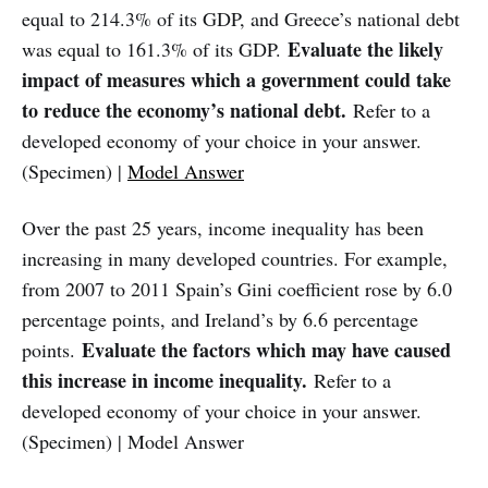
equal to 214.3% of its GDP, and Greece’s national debt
Evaluate the likely
was equal to 161.3% of its GDP.
impact of measures which a government could take
to reduce the economy’s national debt.
Refer to a
developed economy of your choice in your answer.
(Specimen) |
Model Answer
Over the past 25 years, income inequality has been
increasing in many developed countries. For example,
from 2007 to 2011 Spain’s Gini coefficient rose by 6.0
percentage points, and Ireland’s by 6.6 percentage
Evaluate the factors which may have caused
points.
this increase in income inequality.
Refer to a
developed economy of your choice in your answer.
(Specimen) | Model Answer