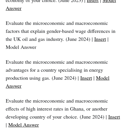
economy of your choice. (June 2023) |
Insert
|
Model
Answer
Evaluate the microeconomic and macroeconomic
factors that explain gender-based wage differences in
the UK oil and gas industry. (June 2024) |
Insert
|
Model Answer
Evaluate the microeconomic and macroeconomic
advantages for a country specialising in energy
production using gas. (June 2024) |
Insert
|
Model
Answer
Evaluate the microeconomic and macroeconomic
effects of high interest rates in Ghana, or another
developing country of your choice. (June 2024) |
Insert
|
Model Answer