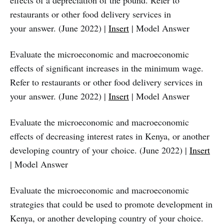
effects of a depreciation of the pound. Refer to
restaurants or other food delivery services in
your answer. (June 2022) |
Insert
| Model Answer
Evaluate the microeconomic and macroeconomic
effects of significant increases in the minimum wage.
Refer to restaurants or other food delivery services in
your answer. (June 2022) |
Insert
| Model Answer
Evaluate the microeconomic and macroeconomic
effects of decreasing interest rates in Kenya, or another
developing country of your choice. (June 2022) |
Insert
| Model Answer
Evaluate the microeconomic and macroeconomic
strategies that could be used to promote development in
Kenya, or another developing country of your choice.