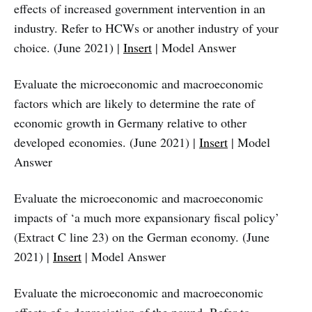
effects of increased government intervention in an
industry. Refer to HCWs or another industry of your
choice. (June 2021) |
Insert
| Model Answer
Evaluate the microeconomic and macroeconomic
factors which are likely to determine the rate of
economic growth in Germany relative to other
developed economies. (June 2021) |
Insert
| Model
Answer
Evaluate the microeconomic and macroeconomic
impacts of ‘a much more expansionary fiscal policy’
(Extract C line 23) on the German economy. (June
2021) |
Insert
| Model Answer
Evaluate the microeconomic and macroeconomic