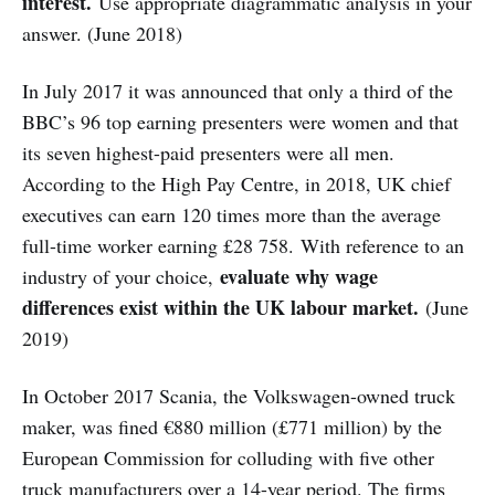
interest.
Use appropriate diagrammatic analysis in your
answer. (June 2018)
In July 2017 it was announced that only a third of the
BBC’s 96 top earning presenters were women and that
its seven highest-paid presenters were all men.
According to the High Pay Centre, in 2018, UK chief
executives can earn 120 times more than the average
full-time worker earning £28 758. With reference to an
evaluate why wage
industry of your choice,
differences exist within the UK labour market.
(June
2019)
In October 2017 Scania, the Volkswagen-owned truck
maker, was fined €880 million (£771 million) by the
European Commission for colluding with five other
truck manufacturers over a 14-year period. The firms