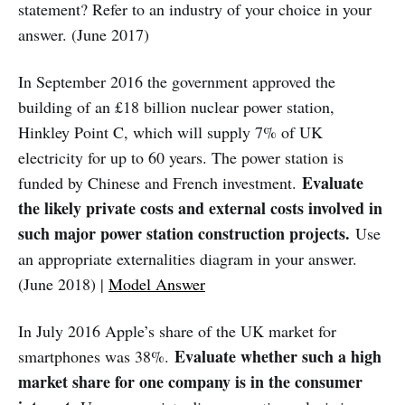
statement? Refer to an industry of your choice in your
answer. (June 2017)
In September 2016 the government approved the
building of an £18 billion nuclear power station,
Hinkley Point C, which will supply 7% of UK
electricity for up to 60 years. The power station is
Evaluate
funded by Chinese and French investment.
the likely private costs and external costs involved in
such major power station construction projects.
Use
an appropriate externalities diagram in your answer.
(June 2018) |
Model Answer
In July 2016 Apple’s share of the UK market for
Evaluate whether such a high
smartphones was 38%.
market share for one company is in the consumer