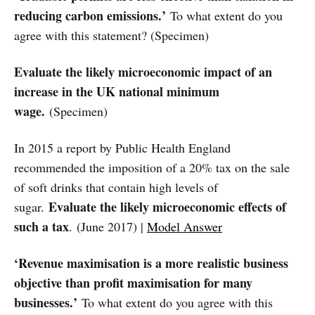
reducing carbon emissions.’
To what extent do you
agree with this statement? (Specimen)
Evaluate the likely microeconomic impact of an
increase in the UK national minimum
wage.
(Specimen)
In 2015 a report by Public Health England
recommended the imposition of a 20% tax on the sale
of soft drinks that contain high levels of
Evaluate the likely microeconomic effects of
sugar.
such a tax
.
(June 2017) |
Model Answer
‘Revenue maximisation is a more realistic business
objective than profit maximisation for many
businesses.’
To what extent do you agree with this