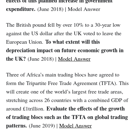
effects of this planned increase in government
expenditure.
(June 2018) | Model Answer
The British pound fell by over 10% to a 30-year low
against the US dollar after the UK voted to leave the
To what extent will this
European Union.
depreciation impact on future economic growth in
the UK?
(June 2018) |
Model Answer
Three of Africa’s main trading blocs have agreed to
form the Tripartite Free Trade Agreement (TFTA). This
will create one of the world’s largest free trade areas,
stretching across 26 countries with a combined GDP of
Evaluate the effects of the growth
around £1trillion.
of trading blocs such as the TFTA on global trading
patterns.
(June 2019) |
Model Answer