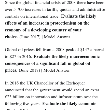
Since the global financial crisis of 2008 there have been
over 5 700 increases in tariffs, quotas and administrative
Evaluate the likely
controls on international trade.
effects of an increase in protectionism on the
economy of a developing country of your
choice.
(June 2017) | Model Answer
Global oil prices fell from a 2008 peak of $147 a barrel
Evaluate the likely macroeconomic
to $27 in 2016.
consequences of a significant fall in global oil
prices.
(June 2017) |
Model Answer
In 2016 the UK Chancellor of the Exchequer
announced that the government would spend an extra
£23 billion on innovation and infrastructure over the
Evaluate the likely economic
following five years.