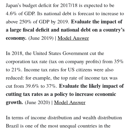
Japan’s budget deficit for 2017/18 is expected to be
4.6% of GDP. Its national debt is forecast to increase to
Evaluate the impact of
above 250% of GDP by 2019.
a large fiscal deficit and national debt on a country’s
economy.
(June 2019) |
Model Answer
In 2018, the United States Government cut the
corporation tax rate (tax on company profits) from 35%
to 21%. Income tax rates for US citizens were also
reduced: for example, the top rate of income tax was
Evaluate the likely impact of
cut from 39.6% to 37%.
cutting tax rates as a policy to increase economic
growth.
(June 2020) |
Model Answer
In terms of income distribution and wealth distribution
Brazil is one of the most unequal countries in the