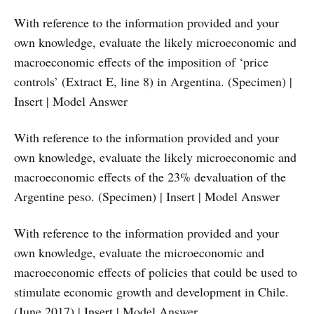
With reference to the information provided and your
own knowledge, evaluate the likely microeconomic and
macroeconomic effects of the imposition of ‘price
controls’ (Extract E, line 8) in Argentina. (Specimen) |
Insert | Model Answer
With reference to the information provided and your
own knowledge, evaluate the likely microeconomic and
macroeconomic effects of the 23% devaluation of the
Argentine peso. (Specimen) | Insert | Model Answer
With reference to the information provided and your
own knowledge, evaluate the microeconomic and
macroeconomic effects of policies that could be used to
stimulate economic growth and development in Chile.
(June 2017) |
Insert
| Model Answer