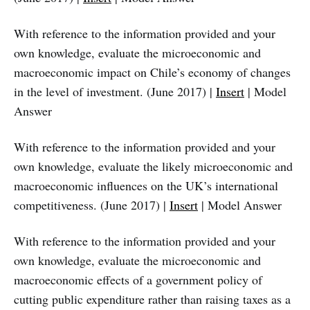
With reference to the information provided and your
own knowledge, evaluate the microeconomic and
macroeconomic impact on Chile’s economy of changes
in the level of investment. (June 2017) |
Insert
| Model
Answer
With reference to the information provided and your
own knowledge, evaluate the likely microeconomic and
macroeconomic influences on the UK’s international
competitiveness. (June 2017) |
Insert
| Model Answer
With reference to the information provided and your
own knowledge, evaluate the microeconomic and
macroeconomic effects of a government policy of
cutting public expenditure rather than raising taxes as a