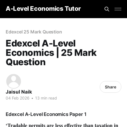
A-Level Economics Tutor
Edexcel 25 Mark Question
Edexcel A-Level
Economics | 25 Mark
Question
Share
Jaisul Naik
04 Feb 2026
•
13 min read
Edexcel A-Level Economics Paper 1
‘Tradable permits are less effective than taxation in