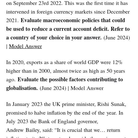
on September 23rd 2022. This was the first time it has
intervened in foreign currency markets since December
Evaluate macroeconomic policies that could
2021.
be used to reduce a current account deficit. Refer to
a country of your choice in your answer.
(June 2024)
|
Model Answer
In 2020, exports as a share of world GDP were 12%
higher than in 2000, almost twice as high as 50 years
Evaluate the possible factors contributing to
ago.
globalisation.
(June 2024) | Model Answer
In January 2023 the UK prime minister, Rishi Sunak,
promised to halve inflation by the end of the year. In
July 2023 the Bank of England governor,
Andrew Bailey, said: “It is crucial that we… return