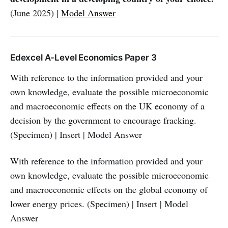
(June 2025) |
Model Answer
Edexcel A-Level Economics Paper 3
With reference to the information provided and your
own knowledge, evaluate the possible microeconomic
and macroeconomic effects on the UK economy of a
decision by the government to encourage fracking.
(Specimen) | Insert | Model Answer
With reference to the information provided and your
own knowledge, evaluate the possible microeconomic
and macroeconomic effects on the global economy of
lower energy prices. (Specimen) | Insert | Model
Answer