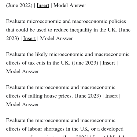
(June 2022) |
Insert
| Model Answer
Evaluate microeconomic and macroeconomic policies
that could be used to reduce inequality in the UK. (June
2023) |
Insert
| Model Answer
Evaluate the likely microeconomic and macroeconomic
effects of tax cuts in the UK. (June 2023) |
Insert
|
Model Answer
Evaluate the microeconomic and macroeconomic
effects of falling house prices. (June 2023) |
Insert
|
Model Answer
Evaluate the microeconomic and macroeconomic
effects of labour shortages in the UK, or a developed