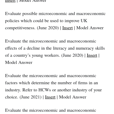
Insert
| Model Answer
Evaluate possible microeconomic and macroeconomic
policies which could be used to improve UK
competitiveness. (June 2020) |
Insert
| Model Answer
Evaluate the microeconomic and macroeconomic
effects of a decline in the literacy and numeracy skills
of a country’s young workers. (June 2020) |
Insert
|
Model Answer
Evaluate the microeconomic and macroeconomic
factors which determine the number of firms in an
industry. Refer to HCWs or another industry of your
choice. (June 2021) |
Insert
| Model Answer
Evaluate the microeconomic and macroeconomic