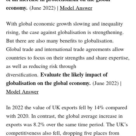
economy.
(June 2022) |
Model Answer
With global economic growth slowing and inequality
rising, the case against globalisation is strengthening.
But there are also many benefits to globalisation.
Global trade and international trade agreements allow
countries to focus on their strengths and share expertise,
as well as reducing risk through
Evaluate the likely impact of
diversification.
globalisation on the global economy.
(June 2022) |
Model Answer
In 2022 the value of UK exports fell by 14% compared
with 2020. In contrast, the global average increase in
exports was 8.2% over the same time period. The UK’s
competitiveness also fell, dropping five places from