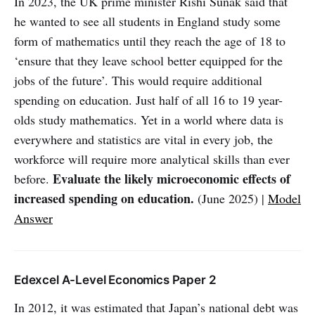
In 2023, the UK prime minister Rishi Sunak said that
he wanted to see all students in England study some
form of mathematics until they reach the age of 18 to
‘ensure that they leave school better equipped for the
jobs of the future’. This would require additional
spending on education. Just half of all 16 to 19 year-
olds study mathematics. Yet in a world where data is
everywhere and statistics are vital in every job, the
workforce will require more analytical skills than ever
Evaluate the likely microeconomic effects of
before.
increased spending on education.
(June 2025) |
Model
Answer
Edexcel A-Level Economics Paper 2
In 2012, it was estimated that Japan’s national debt was