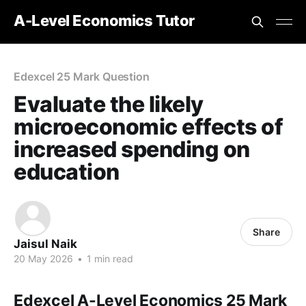
A-Level Economics Tutor
Edexcel 25 Mark Question
Evaluate the likely
microeconomic effects of
increased spending on
education
Share
Jaisul Naik
20 May 2026
•
1 min read
Edexcel A-Level Economics 25 Mark