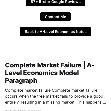
87+ 5-star Google Reviews
Contact Me
Back to A-Level Economics Notes
Complete Market Failure | A-
Level Economics Model
Paragraph
Complete market failure Complete market failure
occurs when the free market fails to provide a good
entirely, resulting in a missing market. This happens in
the case of public goods, which are goods that are