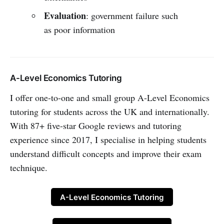
Evaluation
: government failure such
as poor information
A-Level Economics Tutoring
I offer one-to-one and small group A-Level Economics
tutoring for students across the UK and internationally.
With 87+ five-star Google reviews and tutoring
experience since 2017, I specialise in helping students
understand difficult concepts and improve their exam
technique.
A-Level Economics Tutoring