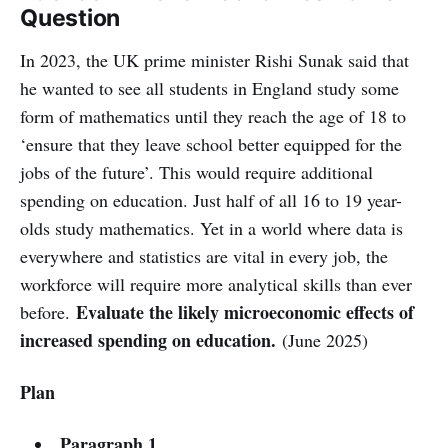
Question
In 2023, the UK prime minister Rishi Sunak said that
he wanted to see all students in England study some
form of mathematics until they reach the age of 18 to
‘ensure that they leave school better equipped for the
jobs of the future’. This would require additional
spending on education. Just half of all 16 to 19 year-
olds study mathematics. Yet in a world where data is
everywhere and statistics are vital in every job, the
workforce will require more analytical skills than ever
Evaluate the likely microeconomic effects of
before.
increased spending on education.
(June 2025)
Plan
Paragraph 1