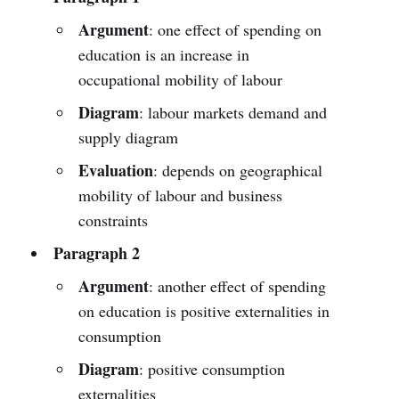
Argument
: one effect of spending on
education is an increase in
occupational mobility of labour
Diagram
: labour markets demand and
supply diagram
Evaluation
: depends on geographical
mobility of labour and business
constraints
Paragraph 2
Argument
: another effect of spending
on education is positive externalities in
consumption
Diagram
: positive consumption
externalities