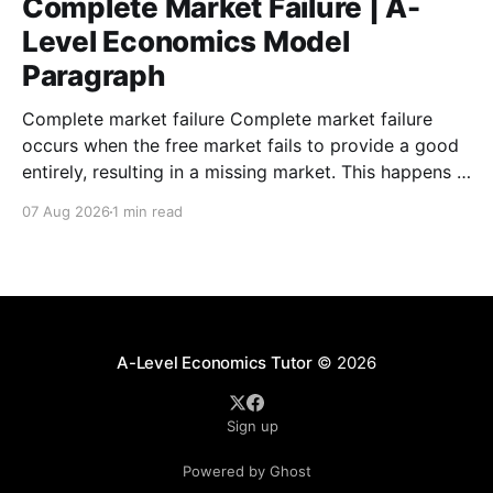
Complete Market Failure | A-
Level Economics Model
Paragraph
Complete market failure Complete market failure
occurs when the free market fails to provide a good
entirely, resulting in a missing market. This happens in
the case of public goods, which are goods that are
07 Aug 2026
1 min read
both non-rival and non-excludable. These
characteristics cause the free-rider problem to occur.
A-Level Economics Tutor
© 2026
Sign up
Powered by Ghost