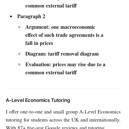
common external tariff
Paragraph 2
Argument: one macroeconomic
effect of such trade agreements is a
fall in prices
Diagram: tariff removal diagram
Evaluation: prices may rise due to a
common external tariff
A-Level Economics Tutoring
I offer one-to-one and small group A-Level Economics
tutoring for students across the UK and internationally.
With 87+ five-star Google reviews and tutoring