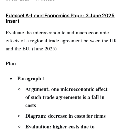
Edexcel A-Level Economics Paper 3 June 2025
Insert
Evaluate the microeconomic and macroeconomic
effects of a regional trade agreement between the UK
and the EU. (June 2025)
Plan
Paragraph 1
Argument: one microeconomic effect
of such trade agreements is a fall in
costs
Diagram: decrease in costs for firms
Evaluation: higher costs due to