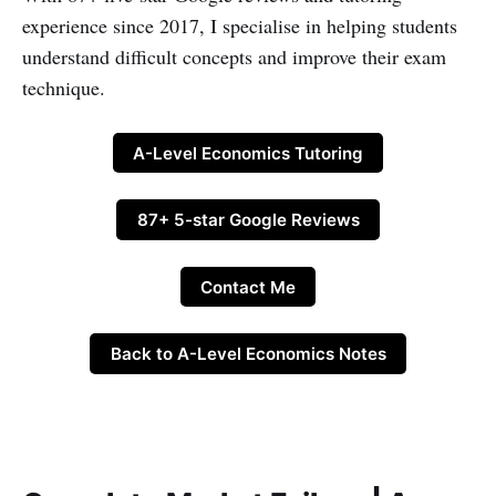
experience since 2017, I specialise in helping students
understand difficult concepts and improve their exam
technique.
A-Level Economics Tutoring
87+ 5-star Google Reviews
Contact Me
Back to A-Level Economics Notes