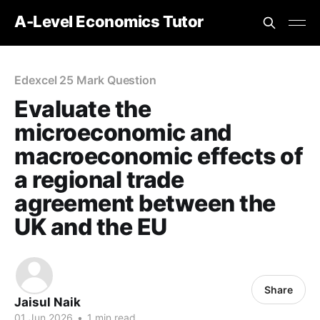
A-Level Economics Tutor
Edexcel 25 Mark Question
Evaluate the
microeconomic and
macroeconomic effects of
a regional trade
agreement between the
UK and the EU
Share
Jaisul Naik
01 Jun 2026
•
1 min read