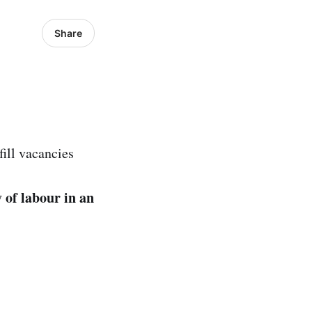
Share
ill vacancies
 of labour in an