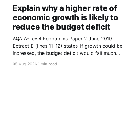
Explain why a higher rate of
economic growth is likely to
reduce the budget deficit
AQA A-Level Economics Paper 2 June 2019
Extract E (lines 11–12) states ‘If growth could be
increased, the budget deficit would fall much
faster.’ With the help of a diagram, explain why
05 Aug 2026
1 min read
a higher rate of economic growth is likely to
reduce the budget deficit. (9 marks) 1.