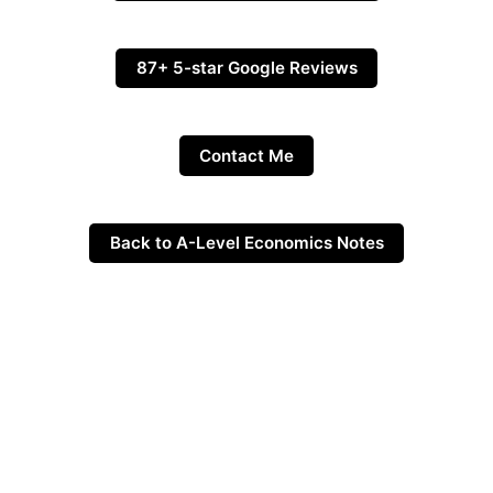
87+ 5-star Google Reviews
Contact Me
Back to A-Level Economics Notes