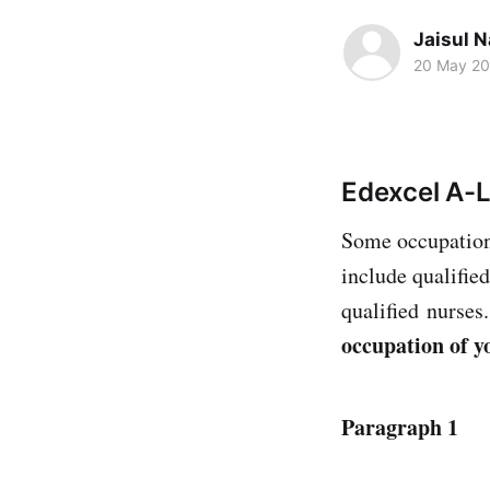
Jaisul N
20 May 2
Edexcel A-
Some occupations
include qualifie
qualified nurses
occupation of y
Paragraph 1