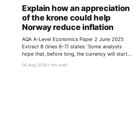
Explain how an appreciation
of the krone could help
Norway reduce inflation
AQA A-Level Economics Paper 2 June 2025
Extract B (lines 6–7) states: ‘Some analysts
hope that, before long, the currency will start
to appreciate which could help Norway reduce
06 Aug 2026
1 min read
inflation.’ With the help of a suitable diagram,
explain how an appreciation of the krone could
help Norway reduce