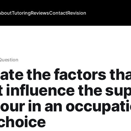
About
Tutoring
Reviews
Contact
Revision
Question
ate the factors th
 influence the su
bour in an occupati
choice