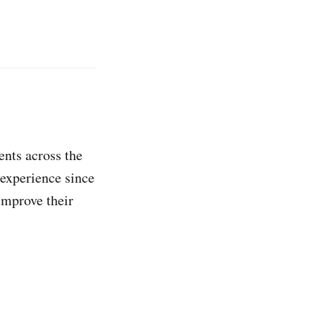
ents across the
 experience since
improve their