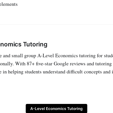
 elements
onomics Tutoring
ne and small group A-Level Economics tutoring for stud
onally. With 87+ five-star Google reviews and tutoring
e in helping students understand difficult concepts and 
A-Level Economics Tutoring