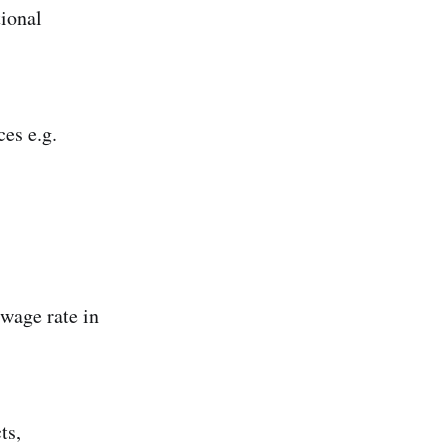
tional
es e.g.
 wage rate in
ts,