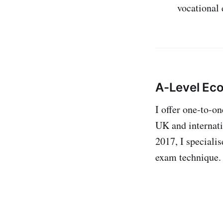
vocational
A-Level Ec
I offer one-to-o
UK and internati
2017, I specialis
exam technique.