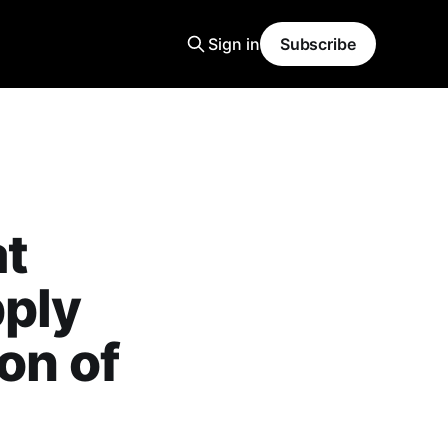
Sign in
Subscribe
at
pply
on of