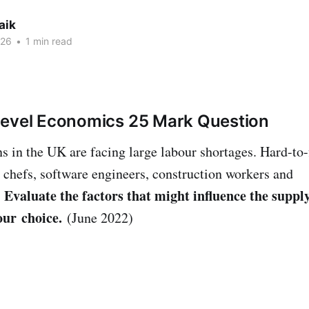
aik
026
•
1 min read
Level Economics 25 Mark Question
 in the UK are facing large labour shortages. Hard-to-f
d chefs, software engineers, construction workers and
Evaluate the factors that might influence the supply
.
our choice.
(June 2022)