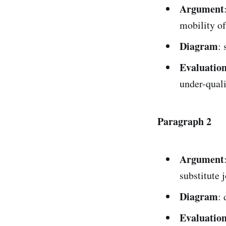
Argument
mobility of
Diagram
: 
Evaluatio
under-quali
Paragraph 2
Argument
substitute 
Diagram
:
Evaluatio