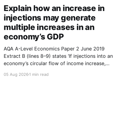
Explain how an increase in
injections may generate
multiple increases in an
economy’s GDP
AQA A-Level Economics Paper 2 June 2019
Extract B (lines 8–9) states ‘If injections into an
economy’s circular flow of income increase,
then this may generate multiple increases in
05 Aug 2026
1 min read
GDP.’ With the help of a diagram, explain how
an increase in injections may generate multiple
increases in