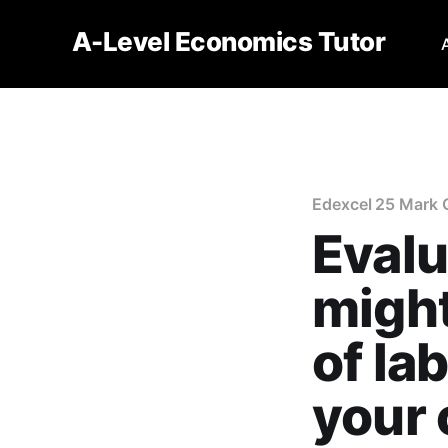
A-Level Economics Tutor
Edexcel 25 Mark 
Evalu
might
of la
your 