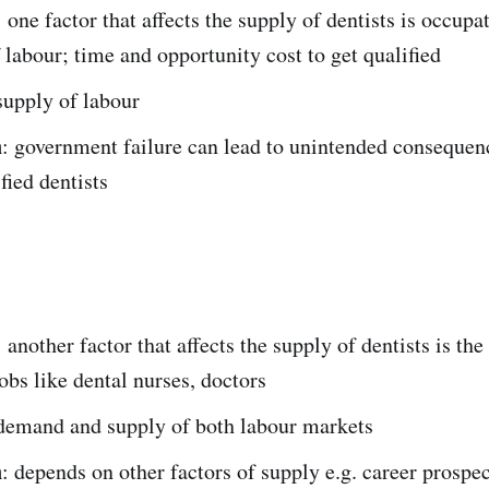
: one factor that affects the supply of dentists is occupa
 labour; time and opportunity cost to get qualified
supply of labour
n
: government failure can lead to unintended consequenc
fied dentists
: another factor that affects the supply of dentists is the
jobs like dental nurses, doctors
 demand and supply of both labour markets
n
: depends on other factors of supply e.g. career prospec