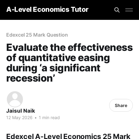
A-Level Economics Tutor
Edexcel 25 Mark Question
Evaluate the effectiveness
of quantitative easing
during ‘a significant
recession’
Share
Jaisul Naik
12 May 2026
•
1 min read
Edexcel A-Level Economics 25 Mark