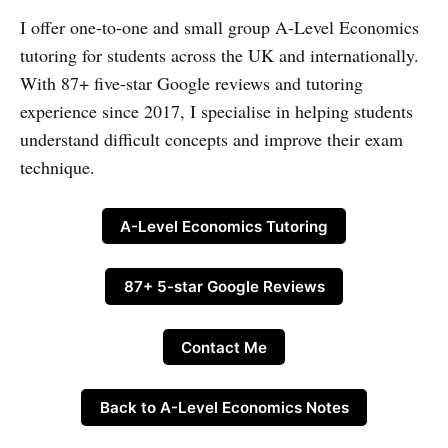
I offer one-to-one and small group A-Level Economics
tutoring for students across the UK and internationally.
With 87+ five-star Google reviews and tutoring
experience since 2017, I specialise in helping students
understand difficult concepts and improve their exam
technique.
A-Level Economics Tutoring
87+ 5-star Google Reviews
Contact Me
Back to A-Level Economics Notes