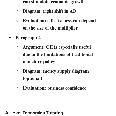
can stimulate economic growth
Diagram: right shift in AD
Evaluation: effectiveness can depend
on the size of the multiplier
Paragraph 2
Argument: QE is especially useful
due to the limitations of traditional
monetary policy
Diagram: money supply diagram
(optional)
Evaluation: business confidence
A-Level Economics Tutoring