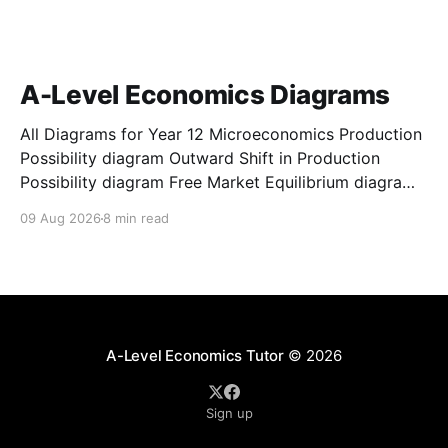
A-Level Economics Diagrams
All Diagrams for Year 12 Microeconomics Production
Possibility diagram Outward Shift in Production
Possibility diagram Free Market Equilibrium diagram
for A-Level Economics Increase in Demand diagram
09 Aug 2026
8 min read
for A-Level Economics Decrease in Demand diagram
for A-Level Economics Increase in Supply diagram
for A-Level Economics Decrease in Supply
A-Level Economics Tutor
© 2026
Sign up