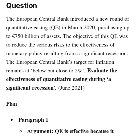
Question
The European Central Bank introduced a new round of
quantitative easing (QE) in March 2020, purchasing up
to €750 billion of assets. The objective of this QE was
to reduce the serious risks to the effectiveness of
monetary policy resulting from a significant recession.
The European Central Bank’s target for inflation
Evaluate the
remains at ‘below but close to 2%’.
effectiveness of quantitative easing during ‘a
significant recession’.
(June 2021)
Plan
Paragraph 1
Argument: QE is effective because it