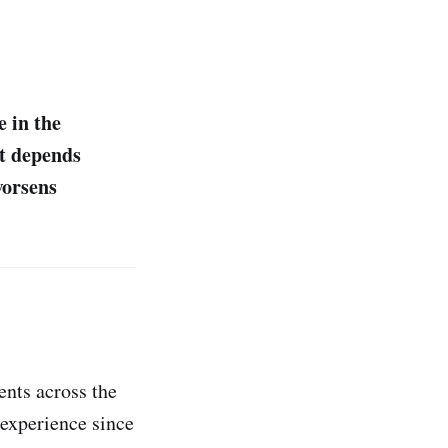
e in the
it depends
worsens
ents across the
 experience since