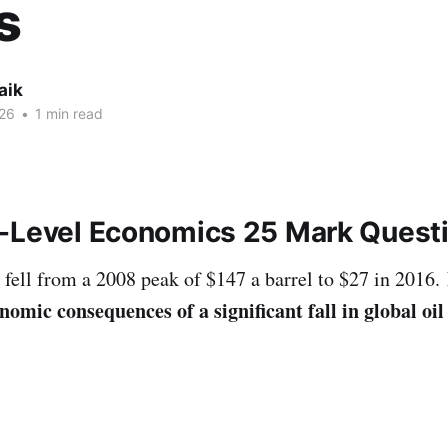
s
aik
26
•
1 min read
-Level Economics 25 Mark Quest
s fell from a 2008 peak of $147 a barrel to $27 in 2016.
omic consequences of a significant fall in global oil