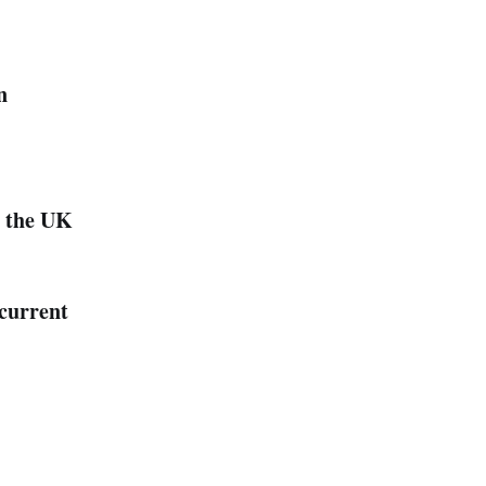
n
n the UK
 current