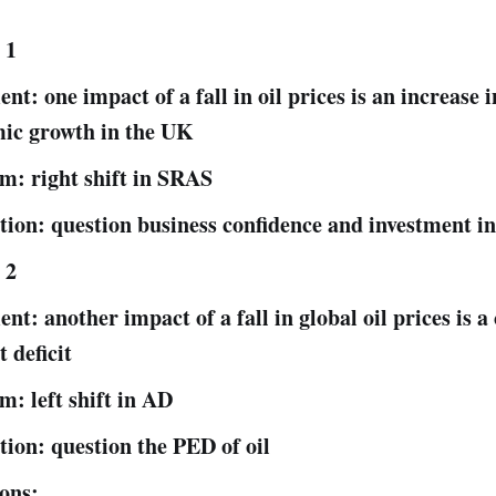
 1
t: one impact of a fall in oil prices is an increase i
ic growth in the UK
m: right shift in SRAS
tion: question business confidence and investment i
 2
t: another impact of a fall in global oil prices is a
 deficit
m: left shift in AD
tion: question the PED of oil
ons: