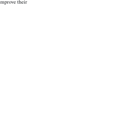
improve their