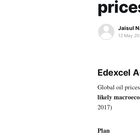
price
Jaisul N
12 May 20
Edexcel A
Global oil price
likely macroecon
2017)
Plan