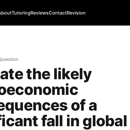
About
Tutoring
Reviews
Contact
Revision
Question
ate the likely
oeconomic
equences of a
icant fall in global 