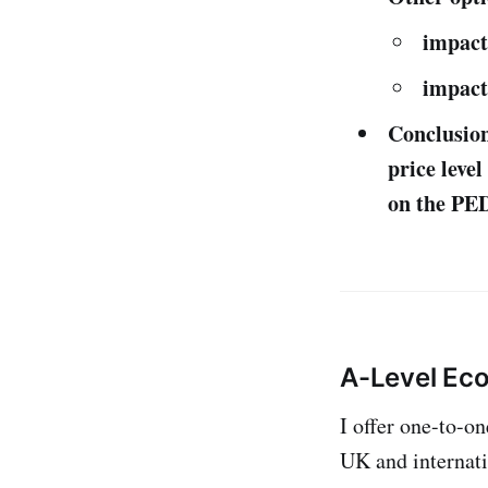
impact
impact
Conclusion:
price leve
on the PED
A-Level Ec
I offer one-to-o
UK and internati