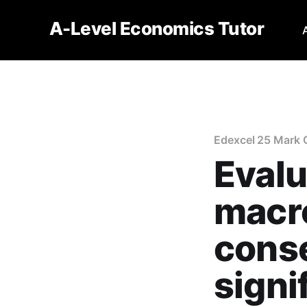
A-Level Economics Tutor
Edexcel 25 Mark 
Evalu
macr
cons
signif