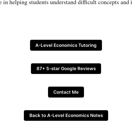
e in helping students understand difficult concepts and 
A-Level Economics Tutoring
87+ 5-star Google Reviews
Contact Me
Back to A-Level Economics Notes