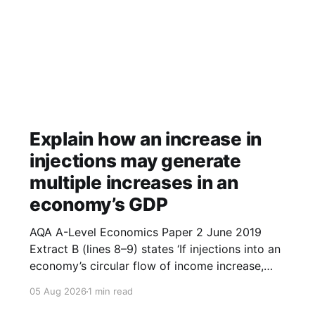
Explain how an increase in
injections may generate
multiple increases in an
economy’s GDP
AQA A-Level Economics Paper 2 June 2019
Extract B (lines 8–9) states ‘If injections into an
economy’s circular flow of income increase,
then this may generate multiple increases in
05 Aug 2026
1 min read
GDP.’ With the help of a diagram, explain how