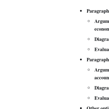
Paragraph
Argumen
econom
Diagra
Evalua
Paragraph
Argumen
account
Diagra
Evalua
Other opti