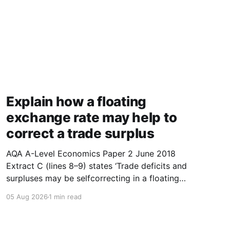
Explain how a floating
exchange rate may help to
correct a trade surplus
AQA A-Level Economics Paper 2 June 2018
Extract C (lines 8–9) states ‘Trade deficits and
surpluses may be selfcorrecting in a floating
exchange rate system.’ With the help of a
05 Aug 2026
1 min read
diagram showing the supply of and demand for
a currency, explain how a floating exchange
rate may help