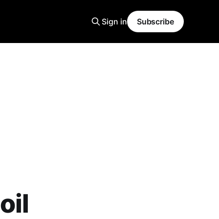
Sign in
Subscribe
oil