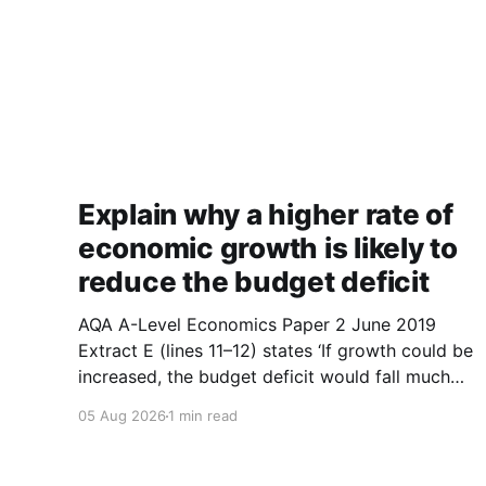
Explain why a higher rate of
economic growth is likely to
reduce the budget deficit
AQA A-Level Economics Paper 2 June 2019
Extract E (lines 11–12) states ‘If growth could be
increased, the budget deficit would fall much
faster.’ With the help of a diagram, explain why
05 Aug 2026
1 min read
a higher rate of economic growth is likely to
reduce the budget deficit. (9 marks) 1.