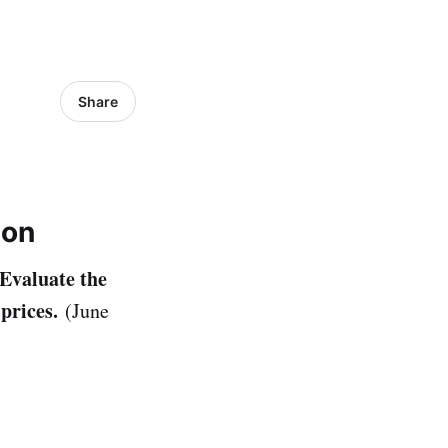
Share
ion
Evaluate the
 prices.
(June