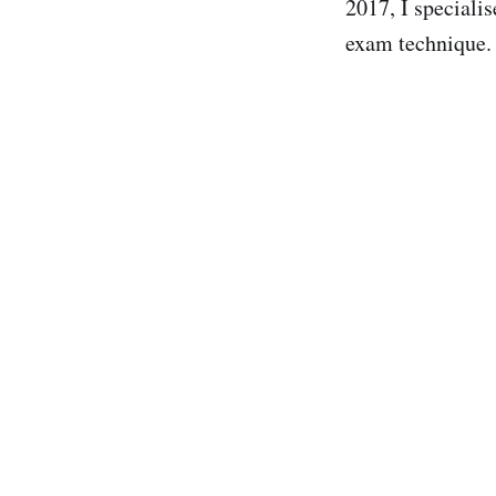
2017, I specialis
exam technique.