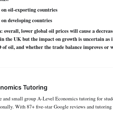
 on oil-exporting countries
 on developing countries
 overall, lower global oil prices will cause a decreas
l in the UK but the impact on growth is uncertain as 
 of oil, and whether the trade balance improves or 
onomics Tutoring
ne and small group A-Level Economics tutoring for stud
onally. With 87+ five-star Google reviews and tutoring