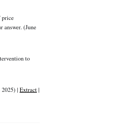
 price
ur answer. (June
tervention to
e 2025) |
Extract
|