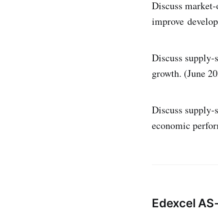
Discuss market-o
improve develop
Discuss supply-s
growth. (June 20
Discuss supply‑s
economic perform
Edexcel AS