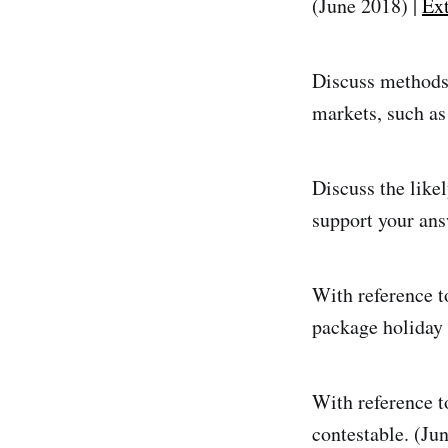
(June 2018) |
Ext
Discuss methods 
markets, such as
Discuss the likel
support your ans
With reference to
package holiday 
With reference t
contestable. (Ju