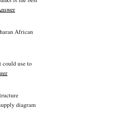
Answer
aharan African
t could use to
wer
tructure
supply diagram