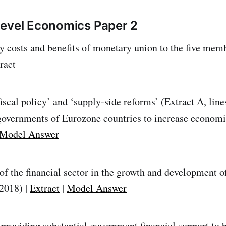
Level Economics Paper 2
ly costs and benefits of monetary union to the five mem
ract
iscal policy’ and ‘supply-side reforms’ (Extract A, line
governments of Eurozone countries to increase economi
Model Answer
 of the financial sector in the growth and development 
 2018) |
Extract
|
Model Answer
providing substantial government financial support to b