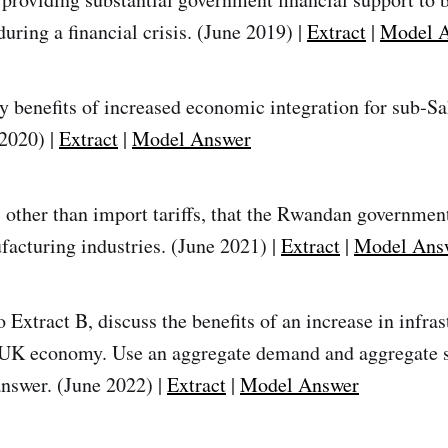
uring a financial crisis. (June 2019) |
Extract
|
Model 
ly benefits of increased economic integration for sub‑S
 2020) |
Extract
|
Model Answer
, other than import tariffs, that the Rwandan governmen
facturing industries. (June 2021) |
Extract
|
Model Ans
 Extract B, discuss the benefits of an increase in infras
 UK economy. Use an aggregate demand and aggregate 
answer. (June 2022) |
Extract
|
Model Answer