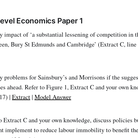
evel Economics Paper 1
ly impact of ‘a substantial lessening of competition in 
een, Bury St Edmunds and Cambridge’ (Extract C, line 
ly problems for Sainsbury’s and Morrisons if the sugge
s ahead. Refer to Figure 1, Extract C and your own kn
17) |
Extract
|
Model Answer
o Extract C and your own knowledge, discuss policies b
 implement to reduce labour immobility to benefit the