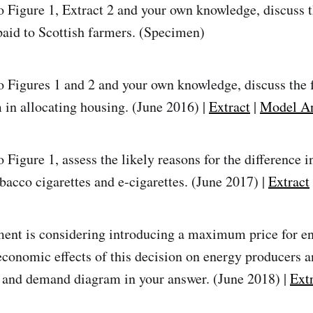
o Figure 1, Extract 2 and your own knowledge, discuss t
paid to Scottish farmers. (Specimen)
o Figures 1 and 2 and your own knowledge, discuss the 
in allocating housing. (June 2016) |
Extract
|
Model A
 Figure 1, assess the likely reasons for the difference in
bacco cigarettes and e-cigarettes. (June 2017) |
Extract
nt is considering introducing a maximum price for en
economic effects of this decision on energy producers 
 and demand diagram in your answer. (June 2018) |
Ext