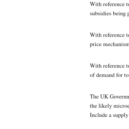
With reference t
subsidies being 
With reference t
price mechanism 
With reference to
of demand for to
The UK Governme
the likely micro
Include a supply