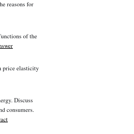
he reasons for
functions of the
nswer
 price elasticity
ergy. Discuss
and consumers.
ract