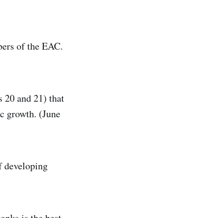
bers of the EAC.
s 20 and 21) that
c growth. (June
of developing
anks is the best