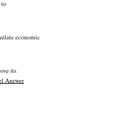
 to
imulate economic
ove its
l Answer