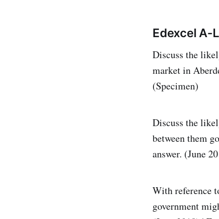
Edexcel A-L
Discuss the like
market in Aberd
(Specimen)
Discuss the like
between them goe
answer. (June 20
With reference t
government might