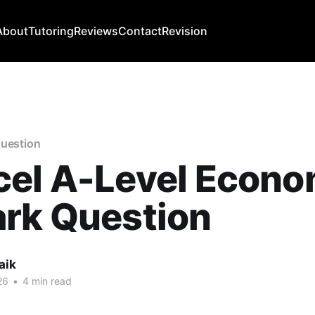
About
Tutoring
Reviews
Contact
Revision
question
el A-Level Econo
ark Question
aik
26
•
4 min read