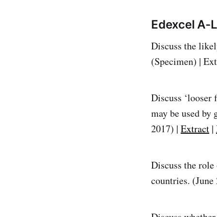
Edexcel A-
Discuss the like
(Specimen) | Ext
Discuss ‘looser f
may be used by 
2017) |
Extract
|
Discuss the role
countries. (June
Discuss whether 