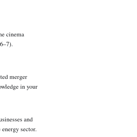
the cinema
6–7).
sted merger
owledge in your
usinesses and
 energy sector.