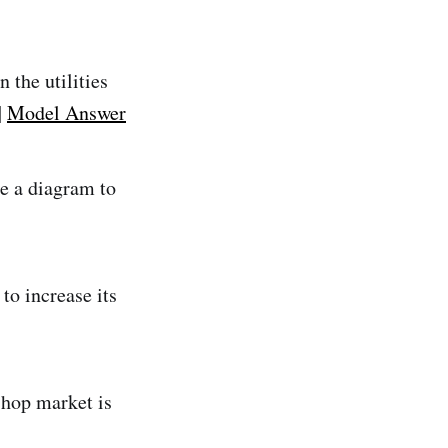
 the utilities
|
Model Answer
se a diagram to
to increase its
shop market is