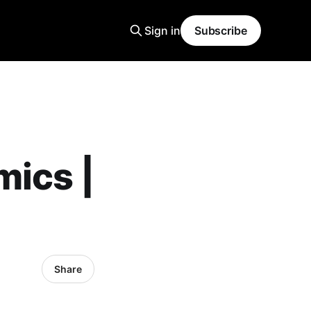
Sign in
Subscribe
mics |
Share