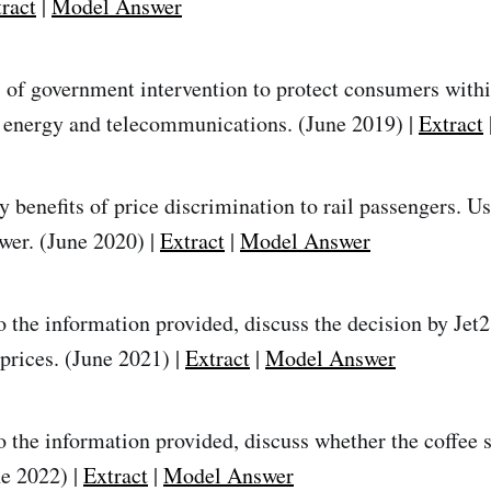
ract
|
Model Answer
of government intervention to protect consumers within
 energy and telecommunications. (June 2019) |
Extract
y benefits of price discrimination to rail passengers. U
wer. (June 2020) |
Extract
|
Model Answer
 the information provided, discuss the decision by Jet2 
prices. (June 2021) |
Extract
|
Model Answer
o the information provided, discuss whether the coffee 
ne 2022) |
Extract
|
Model Answer