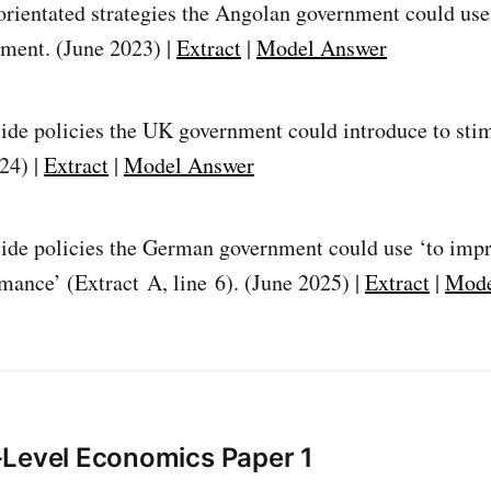
rientated strategies the Angolan government could use
ment. (June 2023) |
Extract
|
Model Answer
ide policies the UK government could introduce to st
24) |
Extract
|
Model Answer
ide policies the German government could use ‘to impr
ance’ (Extract A, line 6). (June 2025) |
Extract
|
Mode
-Level Economics Paper 1