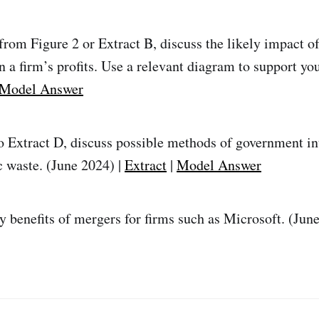
rom Figure 2 or Extract B, discuss the likely impact of
n a firm’s profits. Use a relevant diagram to support yo
Model Answer
o Extract D, discuss possible methods of government in
c waste. (June 2024) |
Extract
|
Model Answer
ly benefits of mergers for firms such as Microsoft. (Jun