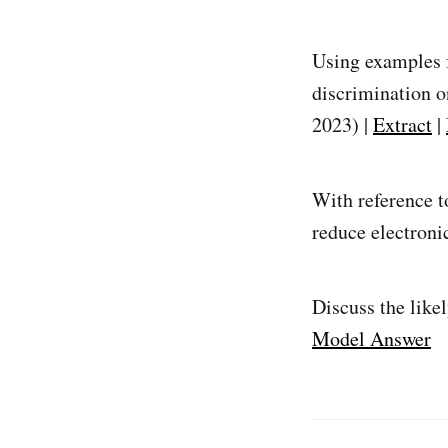
Using examples f
discrimination o
2023) |
Extract
|
With reference t
reduce electroni
Discuss the like
Model Answer