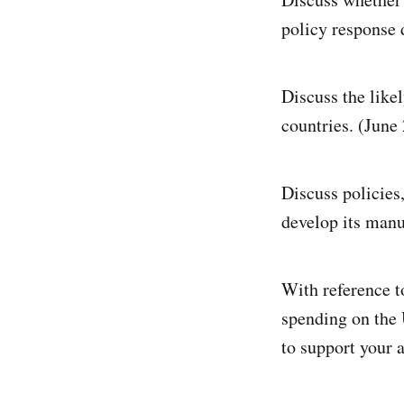
policy response d
Discuss the like
countries. (June
Discuss policies
develop its manu
With reference to
spending on the
to support your 