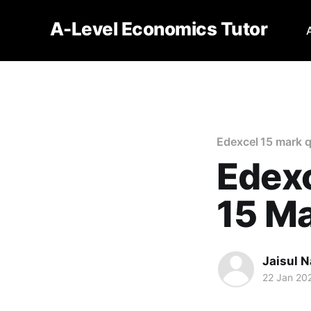
A-Level Economics Tutor
Edexcel 15 mark 
Edexc
15 M
Jaisul N
22 Jan 20