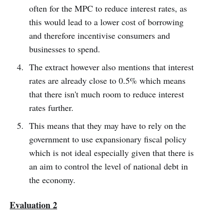
often for the MPC to reduce interest rates, as
this would lead to a lower cost of borrowing
and therefore incentivise consumers and
businesses to spend.
The extract however also mentions that interest
rates are already close to 0.5% which means
that there isn't much room to reduce interest
rates further.
This means that they may have to rely on the
government to use expansionary fiscal policy
which is not ideal especially given that there is
an aim to control the level of national debt in
the economy.
Evaluation 2