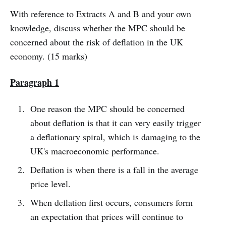
With reference to Extracts A and B and your own
knowledge, discuss whether the MPC should be
concerned about the risk of deflation in the UK
economy. (15 marks)
Paragraph 1
One reason the MPC should be concerned
about deflation is that it can very easily trigger
a deflationary spiral, which is damaging to the
UK's macroeconomic performance.
Deflation is when there is a fall in the average
price level.
When deflation first occurs, consumers form
an expectation that prices will continue to