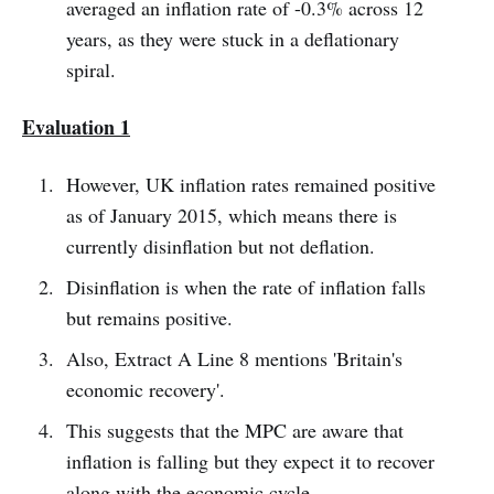
averaged an inflation rate of -0.3% across 12
years, as they were stuck in a deflationary
spiral.
Evaluation 1
However, UK inflation rates remained positive
as of January 2015, which means there is
currently disinflation but not deflation.
Disinflation is when the rate of inflation falls
but remains positive.
Also, Extract A Line 8 mentions 'Britain's
economic recovery'.
This suggests that the MPC are aware that
inflation is falling but they expect it to recover
along with the economic cycle.