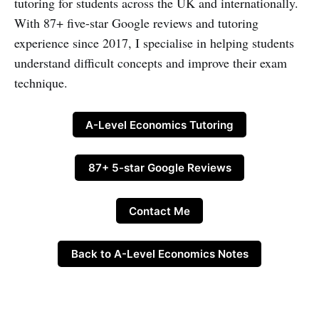
tutoring for students across the UK and internationally.
With 87+ five-star Google reviews and tutoring
experience since 2017, I specialise in helping students
understand difficult concepts and improve their exam
technique.
A-Level Economics Tutoring
87+ 5-star Google Reviews
Contact Me
Back to A-Level Economics Notes