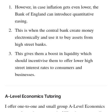
However, in case inflation gets even lower, the
Bank of England can introduce quantitative
easing.
This is when the central bank create money
electronically and use it to buy assets from
high street banks.
This gives them a boost in liquidity which
should incentivise them to offer lower high
street interest rates to consumers and
businesses.
A-Level Economics Tutoring
I offer one-to-one and small group A-Level Economics