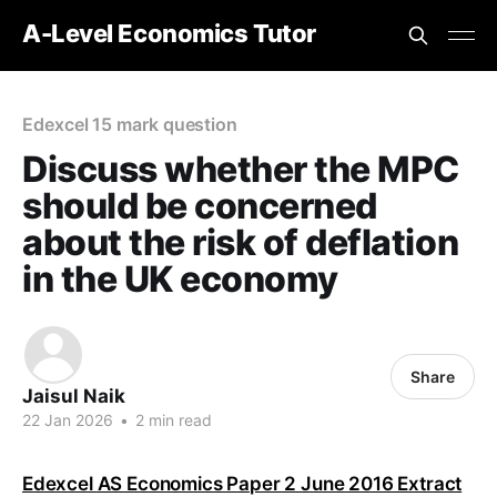
A-Level Economics Tutor
Edexcel 15 mark question
Discuss whether the MPC
should be concerned
about the risk of deflation
in the UK economy
Share
Jaisul Naik
22 Jan 2026
•
2 min read
Edexcel AS Economics Paper 2 June 2016 Extract