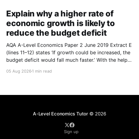
Explain why a higher rate of
economic growth is likely to
reduce the budget deficit
AQA A-Level Economics Paper 2 June 2019 Extract E
(lines 11–12) states ‘If growth could be increased, the
budget deficit would fall much faster.’ With the help
of a diagram, explain why a higher rate of economic
05 Aug 2026
1 min read
growth is likely to reduce the budget deficit. (9
marks) 1.
A-Level Economics Tutor
© 2026
Sign up