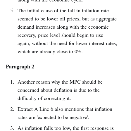
The initial cause of the fall in inflation rate
seemed to be lower oil prices, but as aggregate
demand increases along with the economic
recovery, price level should begin to rise
again, without the need for lower interest rates,
which are already close to 0%.
Paragraph 2
Another reason why the MPC should be
concerned about deflation is due to the
difficulty of correcting it.
Extract A Line 6 also mentions that inflation
rates are 'expected to be negative'.
As inflation falls too low, the first response is