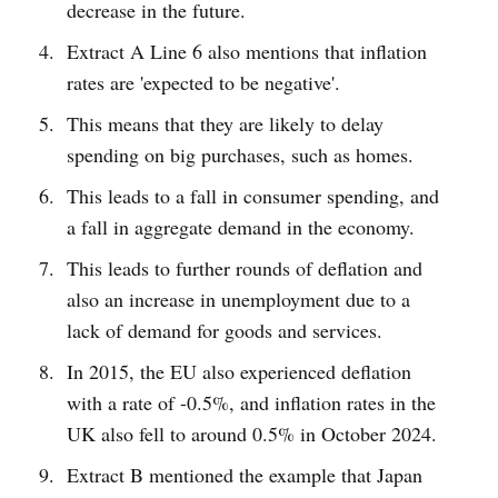
decrease in the future.
Extract A Line 6 also mentions that inflation
rates are 'expected to be negative'.
This means that they are likely to delay
spending on big purchases, such as homes.
This leads to a fall in consumer spending, and
a fall in aggregate demand in the economy.
This leads to further rounds of deflation and
also an increase in unemployment due to a
lack of demand for goods and services.
In 2015, the EU also experienced deflation
with a rate of -0.5%, and inflation rates in the
UK also fell to around 0.5% in October 2024.
Extract B mentioned the example that Japan