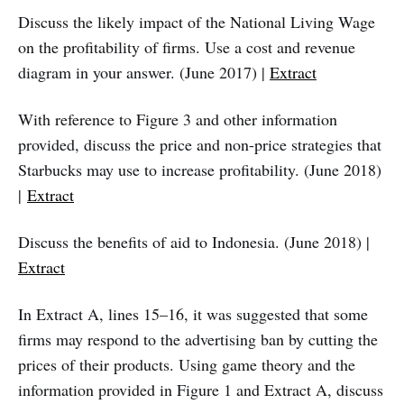
Discuss the likely impact of the National Living Wage
on the profitability of firms. Use a cost and revenue
diagram in your answer. (June 2017) |
Extract
With reference to Figure 3 and other information
provided, discuss the price and non-price strategies that
Starbucks may use to increase profitability. (June 2018)
|
Extract
Discuss the benefits of aid to Indonesia. (June 2018) |
Extract
In Extract A, lines 15–16, it was suggested that some
firms may respond to the advertising ban by cutting the
prices of their products. Using game theory and the
information provided in Figure 1 and Extract A, discuss