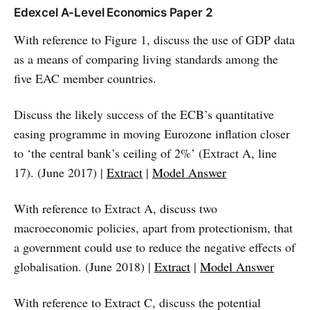
Edexcel A-Level Economics Paper 2
With reference to Figure 1, discuss the use of GDP data
as a means of comparing living standards among the
five EAC member countries.
Discuss the likely success of the ECB’s quantitative
easing programme in moving Eurozone inflation closer
to ‘the central bank’s ceiling of 2%’ (Extract A, line
17). (June 2017) |
Extract
|
Model Answer
With reference to Extract A, discuss two
macroeconomic policies, apart from protectionism, that
a government could use to reduce the negative effects of
globalisation. (June 2018) |
Extract
|
Model Answer
With reference to Extract C, discuss the potential