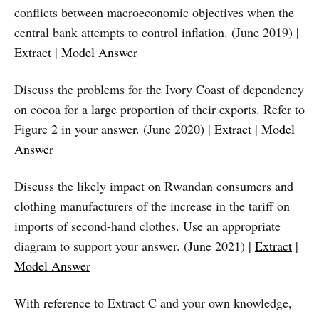
conflicts between macroeconomic objectives when the
central bank attempts to control inflation. (June 2019) |
Extract
|
Model Answer
Discuss the problems for the Ivory Coast of dependency
on cocoa for a large proportion of their exports. Refer to
Figure 2 in your answer. (June 2020) |
Extract
|
Model
Answer
Discuss the likely impact on Rwandan consumers and
clothing manufacturers of the increase in the tariff on
imports of second-hand clothes. Use an appropriate
diagram to support your answer. (June 2021) |
Extract
|
Model Answer
With reference to Extract C and your own knowledge,