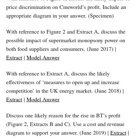
price discrimination on Cineworld’s profit. Include an
appropriate diagram in your answer. (Specimen)
With reference to Figure 2 and Extract A, discuss the
possible impact of supermarket monopsony power on
both food suppliers and consumers. (June 2017) |
Extract
|
Model Answer
With reference to Extract A, discuss the likely
effectiveness of ‘measures to open up and increase
competition’ in the UK energy market. (June 2018) |
Extract
|
Model Answer
Discuss one likely reason for the rise in BT’s profit
(Figure 2, Extracts B and C). Use a cost and revenue
diagram to support your answer. (June 2019) |
Extract
|