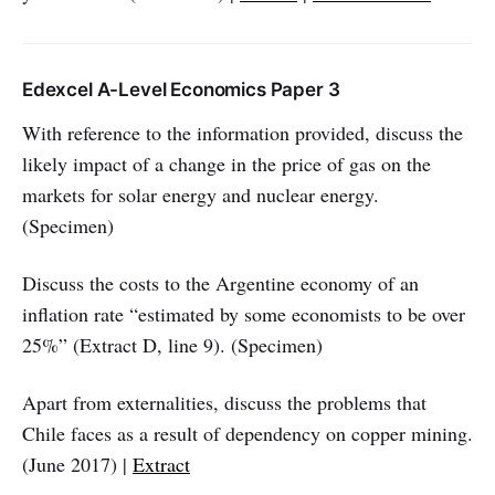
Edexcel A-Level Economics Paper 3
With reference to the information provided, discuss the
likely impact of a change in the price of gas on the
markets for solar energy and nuclear energy.
(Specimen)
Discuss the costs to the Argentine economy of an
inflation rate “estimated by some economists to be over
25%” (Extract D, line 9). (Specimen)
Apart from externalities, discuss the problems that
Chile faces as a result of dependency on copper mining.
(June 2017) |
Extract