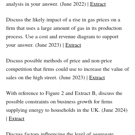
analysis in your answer. (June 2022) |
Extract
Discuss the likely impact of a rise in gas prices on a
firm that uses a large amount of gas in its production
process. Use a cost and revenue diagram to support
your answer. (June 2023) |
Extract
Discuss possible methods of price and non‑price
competition that firms could use to increase the value of
sales on the high street. (June 2023) |
Extract
With reference to Figure 2 and Extract B, discuss the
possible constraints on business growth for firms
supplying energy to households in the UK. (June 2024)
|
Extract
Discuss factors influencing the level of aggregate