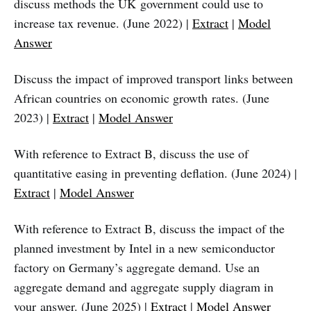
discuss methods the UK government could use to
increase tax revenue. (June 2022) |
Extract
|
Model
Answer
Discuss the impact of improved transport links between
African countries on economic growth rates. (June
2023) |
Extract
|
Model Answer
With reference to Extract B, discuss the use of
quantitative easing in preventing deflation. (June 2024) |
Extract
|
Model Answer
With reference to Extract B, discuss the impact of the
planned investment by Intel in a new semiconductor
factory on Germany’s aggregate demand. Use an
aggregate demand and aggregate supply diagram in
your answer. (June 2025) |
Extract
|
Model Answer