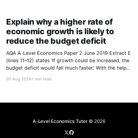
Explain why a higher rate of
economic growth is likely to
reduce the budget deficit
AQA A-Level Economics Paper 2 June 2019 Extract E
(lines 11–12) states ‘If growth could be increased, the
budget deficit would fall much faster.’ With the help
of a diagram, explain why a higher rate of economic
05 Aug 2026
1 min read
growth is likely to reduce the budget deficit. (9
marks) 1.
A-Level Economics Tutor
© 2026