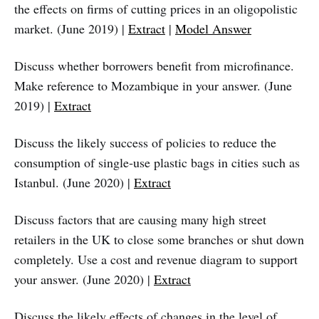
the effects on firms of cutting prices in an oligopolistic
market. (June 2019) |
Extract
|
Model Answer
Discuss whether borrowers benefit from microfinance.
Make reference to Mozambique in your answer. (June
2019) |
Extract
Discuss the likely success of policies to reduce the
consumption of single‑use plastic bags in cities such as
Istanbul. (June 2020) |
Extract
Discuss factors that are causing many high street
retailers in the UK to close some branches or shut down
completely. Use a cost and revenue diagram to support
your answer. (June 2020) |
Extract
Discuss the likely effects of changes in the level of