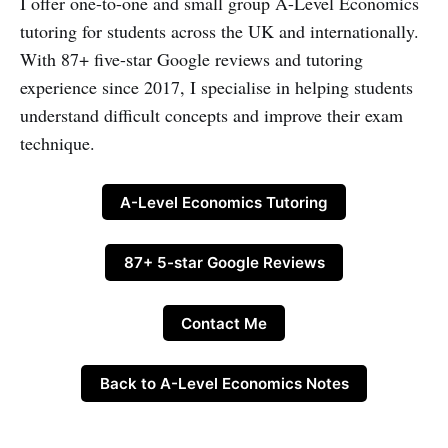
I offer one-to-one and small group A-Level Economics
tutoring for students across the UK and internationally.
With 87+ five-star Google reviews and tutoring
experience since 2017, I specialise in helping students
understand difficult concepts and improve their exam
technique.
A-Level Economics Tutoring
87+ 5-star Google Reviews
Contact Me
Back to A-Level Economics Notes