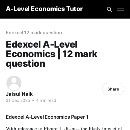
A-Level Economics Tutor
Edexcel 12 mark question
Edexcel A-Level
Economics | 12 mark
question
Share
Jaisul Naik
31 Dec 2025
•
4 min read
Edexcel A-Level Economics Paper 1
With reference to Figure 1, discuss the likely impact of