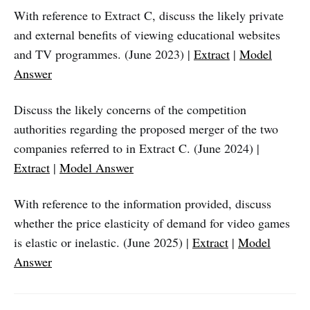
With reference to Extract C, discuss the likely private
and external benefits of viewing educational websites
and TV programmes. (June 2023) |
Extract
|
Model
Answer
Discuss the likely concerns of the competition
authorities regarding the proposed merger of the two
companies referred to in Extract C. (June 2024) |
Extract
|
Model Answer
With reference to the information provided, discuss
whether the price elasticity of demand for video games
is elastic or inelastic. (June 2025) |
Extract
|
Model
Answer