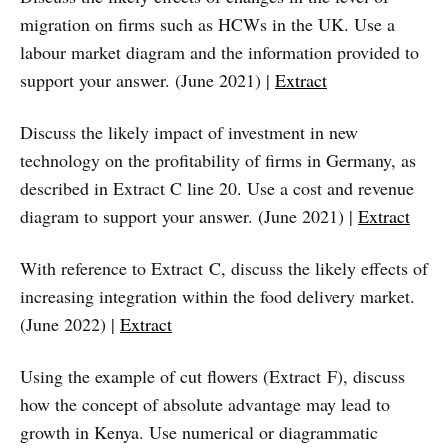
migration on firms such as HCWs in the UK. Use a
labour market diagram and the information provided to
support your answer. (June 2021) |
Extract
Discuss the likely impact of investment in new
technology on the profitability of firms in Germany, as
described in Extract C line 20. Use a cost and revenue
diagram to support your answer. (June 2021) |
Extract
With reference to Extract C, discuss the likely effects of
increasing integration within the food delivery market.
(June 2022) |
Extract
Using the example of cut flowers (Extract F), discuss
how the concept of absolute advantage may lead to
growth in Kenya. Use numerical or diagrammatic