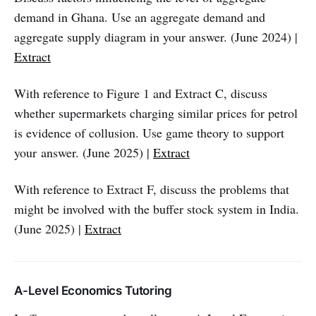
demand in Ghana. Use an aggregate demand and
aggregate supply diagram in your answer. (June 2024) |
Extract
With reference to Figure 1 and Extract C, discuss
whether supermarkets charging similar prices for petrol
is evidence of collusion. Use game theory to support
your answer. (June 2025) |
Extract
With reference to Extract F, discuss the problems that
might be involved with the buffer stock system in India.
(June 2025) |
Extract
A-Level Economics Tutoring