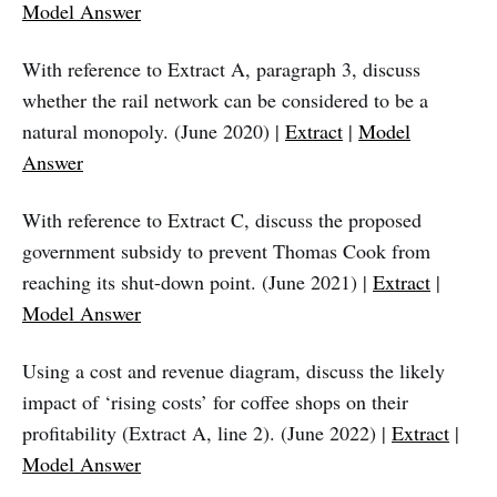
Model Answer
With reference to Extract A, paragraph 3, discuss
whether the rail network can be considered to be a
natural monopoly. (June 2020) |
Extract
|
Model
Answer
With reference to Extract C, discuss the proposed
government subsidy to prevent Thomas Cook from
reaching its shut-down point. (June 2021) |
Extract
|
Model Answer
Using a cost and revenue diagram, discuss the likely
impact of ‘rising costs’ for coffee shops on their
profitability (Extract A, line 2). (June 2022) |
Extract
|
Model Answer