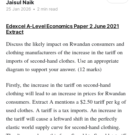
Jaisul Naik
25 Jan 2026
•
2 min read
Edexcel A-Level Economics Paper 2 June 2021
Extract
Discuss the likely impact on Rwandan consumers and
clothing manufacturers of the increase in the tariff on
imports of second-hand clothes. Use an appropriate
diagram to support your answer. (12 marks)
Firstly, the increase in the tariff on second-hand
clothing will lead to an increase in prices for Rwandan
consumers. Extract A mentions a $2.50 tariff per kg of
used clothes. A tariff is a tax imports. An increase in
the tariff will cause a leftward shift in the perfectly
elastic world supply curve for second-hand clothing.