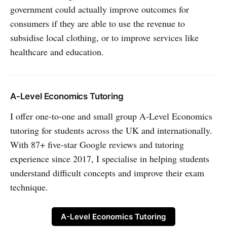
government could actually improve outcomes for
consumers if they are able to use the revenue to
subsidise local clothing, or to improve services like
healthcare and education.
A-Level Economics Tutoring
I offer one-to-one and small group A-Level Economics
tutoring for students across the UK and internationally.
With 87+ five-star Google reviews and tutoring
experience since 2017, I specialise in helping students
understand difficult concepts and improve their exam
technique.
A-Level Economics Tutoring