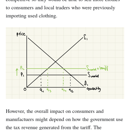
to consumers and local traders who were previously
importing used clothing.
However, the overall impact on consumers and
manufactuers might depend on how the government use
the tax revenue generated from the tariff. The