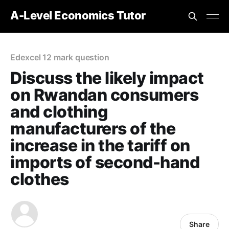
A-Level Economics Tutor
Edexcel 12 mark question
Discuss the likely impact
on Rwandan consumers
and clothing
manufacturers of the
increase in the tariff on
imports of second-hand
clothes
Share