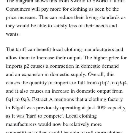
The diagram shows this from Sworld to Sworld + tariff.
Consumers will pay more for clothing as seen be the
price increase. This can reduce their living standards as
they would be able to satisfy less of their needs and
wants.
The tariff can benefit local clothing manufacturers and
allow them to increase their output. The higher price for
imports p2 causes a contraction in domestic demand
and an expansion in domestic supply. Overall, this
causes the quantity of imports to fall from q1q2 to q3q4
and it also causes an increase in domestic output from
0q1 to 0q3. Extract A mentions that a clothing factory
in Kigali was previously operating at just 40% capacity
as it was 'hard to compete'. Local clothing
manufacturers would now be relatively more
competitive so they would be able to sell more clothes