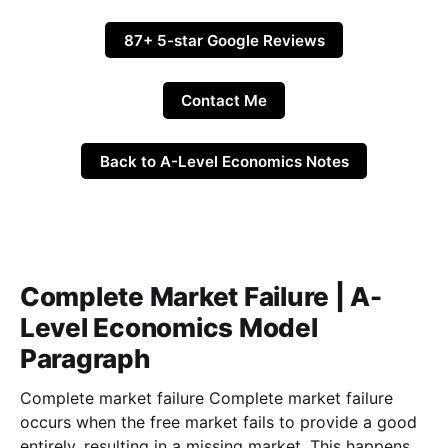
87+ 5-star Google Reviews
Contact Me
Back to A-Level Economics Notes
Complete Market Failure | A-
Level Economics Model
Paragraph
Complete market failure Complete market failure
occurs when the free market fails to provide a good
entirely, resulting in a missing market. This happens in