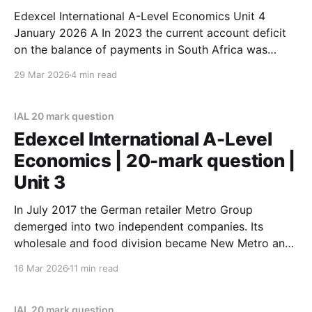
Edexcel International A-Level Economics Unit 4
January 2026 A In 2023 the current account deficit
on the balance of payments in South Africa was
$6.14bn and in Argentina it was $21.5bn. Evaluate the
29 Mar 2026
4 min read
disadvantages of a current account deficit. Refer to a
country of your choice in
IAL 20 mark question
Edexcel International A-Level
Economics | 20-mark question |
Unit 3
In July 2017 the German retailer Metro Group
demerged into two independent companies. Its
wholesale and food division became New Metro and
a separate consumer electronics business,
16 Mar 2026
11 min read
CECONOMY, was formed. Evaluate the possible
benefits of a demerger for the business and its
workforce. Illustrate your answer with an appropriate
IAL 20 mark question