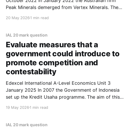
October 2022 In January 2022 the Australian firm
Peak Minerals demerged from Vertex Minerals. The
main reason for the demerger was to enable Peak
20 May 2026
1 min read
Minerals to focus on copper and gold mining
production in Western Australia. Evaluate the
possible benefits of a demerger.
IAL 20 mark question
Evaluate measures that a
government could introduce to
promote competition and
contestability
Edexcel International A-Level Economics Unit 3
January 2025 In 2007 the Government of Indonesia
set up the Kredit Usaha programme. The aim of this
programme was to support small businesses by
19 May 2026
1 min read
offering subsidies and low-cost loans. In 2022 the
amount that a business could borrow was increased
significantly.
IAL 20 mark question