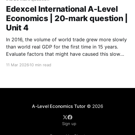
diagram(
Edexcel International A-Level
Economics | 20-mark question |
Unit 4
In 2016, the volume of world trade grew more slowly
than world real GDP for the first time in 15 years.
Evaluate factors that might have caused this slow
growth in world trade. (Specimen) In the three
11 Mar 2026
10 min read
months after the UK’s vote to leave the European
Union in June
A-Level Economics Tutor
© 2026
Sign up