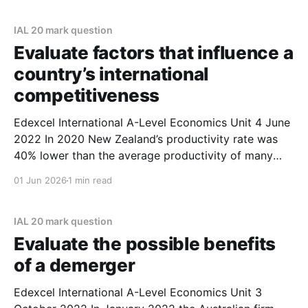
country of your choice in your answer. (October
2022) Plan * Paragraph 1 * Argument: one
IAL 20 mark question
Evaluate factors that influence a
country’s international
competitiveness
Edexcel International A-Level Economics Unit 4 June
2022 In 2020 New Zealand’s productivity rate was
40% lower than the average productivity of many
other advanced economies. Evaluate factors that
01 Jun 2026
1 min read
influence a country’s international
competitiveness. Refer to a developed country of
your choice in your answer. (June 2022)
IAL 20 mark question
Evaluate the possible benefits
of a demerger
Edexcel International A-Level Economics Unit 3