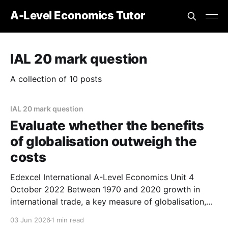
A-Level Economics Tutor
IAL 20 mark question
A collection of 10 posts
IAL 20 mark question
Evaluate whether the benefits
of globalisation outweigh the
costs
Edexcel International A-Level Economics Unit 4
October 2022 Between 1970 and 2020 growth in
international trade, a key measure of globalisation,
increased significantly. Evaluate whether the benefits
03 Jun 2026
1 min read
of globalisation outweigh the costs. Refer to a