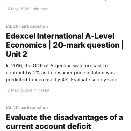
2025. Evaluate the likely macroeconomic effects of
15 May 2026
1 min read
an increase in indirect taxes. Refer to a country of
your choice in your answer. (January 2026)
IAL 20 mark question
Edexcel International A-Level
Economics | 20-mark question |
Unit 2
In 2016, the GDP of Argentina was forecast to
contract by 2% and consumer price inflation was
predicted to increase by 4%. Evaluate supply-side
policies that would help Argentina achieve economic
12 May 2026
8 min read
growth without inflationary pressure. (Specimen) ‘The
availability of credit has a significant influence over
the level of consumption.
IAL 20 mark question
Evaluate the disadvantages of a
current account deficit