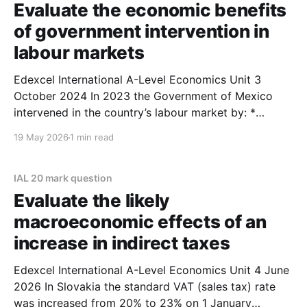
Evaluate the economic benefits
of government intervention in
labour markets
Edexcel International A-Level Economics Unit 3
October 2024 In 2023 the Government of Mexico
intervened in the country’s labour market by: *
increasing the daily minimum wage by 20% to
19 May 2026
1 min read
207.44 pesos * setting a maximum of 48 hours per
week for a full‑time employee. Evaluate the
economic
IAL 20 mark question
Evaluate the likely
macroeconomic effects of an
increase in indirect taxes
Edexcel International A-Level Economics Unit 4 June
2026 In Slovakia the standard VAT (sales tax) rate
was increased from 20% to 23% on 1 January