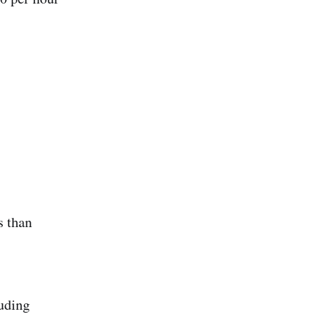
s than
luding