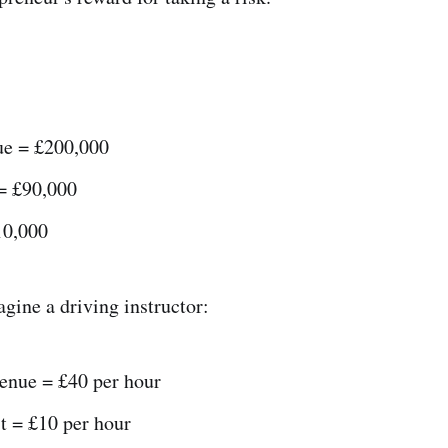
nue = £200,000
 = £90,000
10,000
gine a driving instructor:
venue = £40 per hour
t = £10 per hour