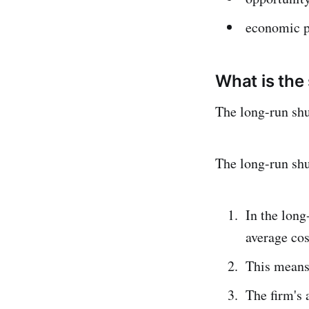
economic p
What is the
The long-run sh
The long-run sh
In the long
average cos
This means 
The firm's 