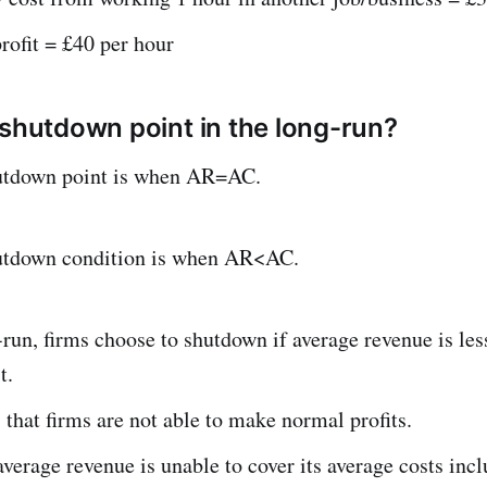
rofit = £40 per hour
 shutdown point in the long-run?
utdown point is when AR=AC.
utdown condition is when AR<AC.
-run, firms choose to shutdown if average revenue is les
t.
that firms are not able to make normal profits.
average revenue is unable to cover its average costs inc