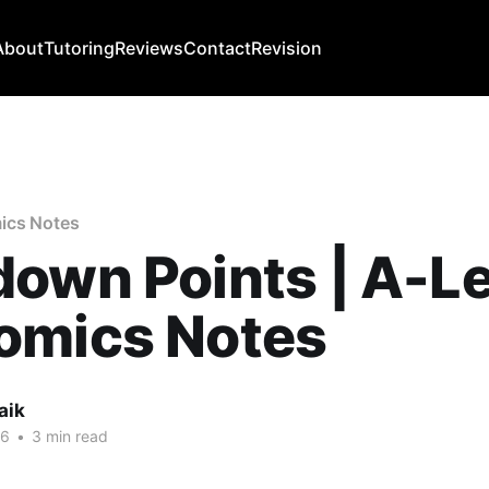
About
Tutoring
Reviews
Contact
Revision
ics Notes
own Points | A-Le
omics Notes
aik
26
•
3 min read