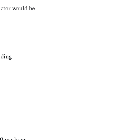
uctor would be
uding
0 per hour