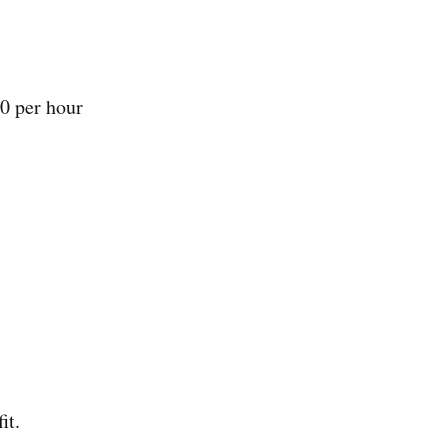
0 per hour
it.