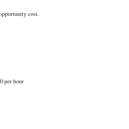
opportunity cost.
0 per hour