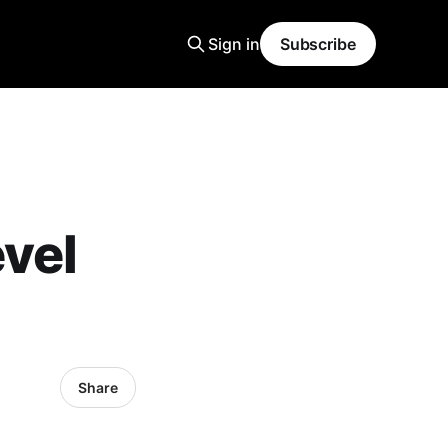
Sign in
Subscribe
vel
Share