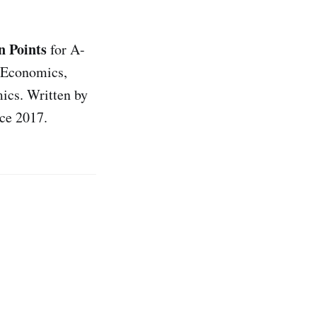
 Points
for A-
 Economics,
ics. Written by
ce 2017.