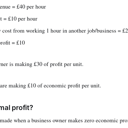
venue = £40 per hour
t = £10 per hour
 cost from working 1 hour in another job/business = £2
rofit = £10
ner is making £30 of profit per unit.
y are making £10 of economic profit per unit.
mal profit?
s made when a business owner makes zero economic prof