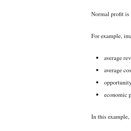
Normal profit is
For example, ima
average re
average cos
opportunity
economic p
In this example,