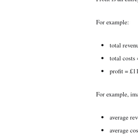
For example:
total reve
total costs
profit = £1
For example, ima
average re
average cos