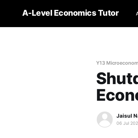
A-Level Economics Tutor
Y13 Microeconom
Shutd
Econ
Jaisul N
06 Jul 20