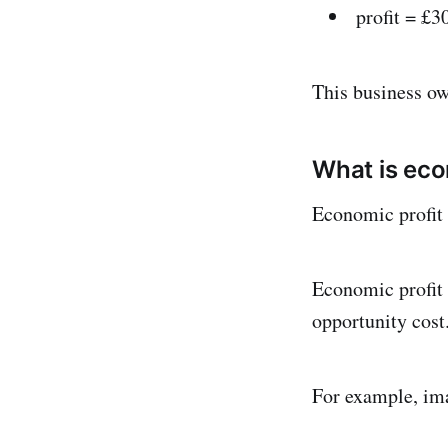
profit = £3
This business ow
What is eco
Economic profit 
Economic profit i
opportunity cost
For example, ima