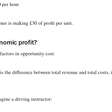
0 per hour
ner is making £30 of profit per unit.
nomic profit?
factors in opportunity cost.
s the difference between total revenue and total costs, 
.
gine a driving instructor: