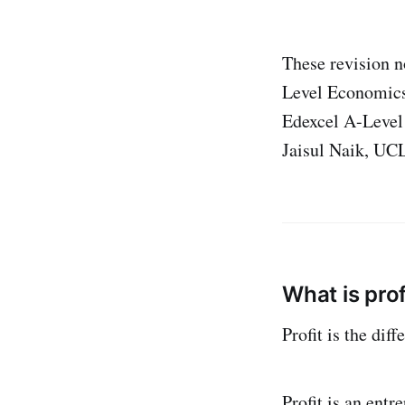
These revision n
Level Economics
Edexcel A-Level
Jaisul Naik, UC
What is prof
Profit is the dif
Profit is an entr