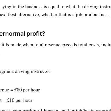
aying in the business is equal to what the driving instr
next best alternative, whether that is a job or a business.
ernormal profit?
it is made when total revenue exceeds total costs, incl
.
gine a driving instructor:
venue = £80 per hour
t = £10 per hour
 cost from working 1 hour in another job/business = £3