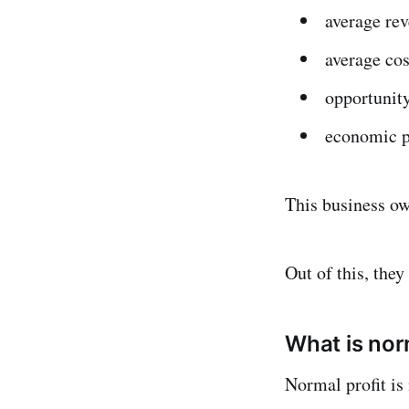
average re
average cos
opportunity
economic p
This business ow
Out of this, the
What is nor
Normal profit i