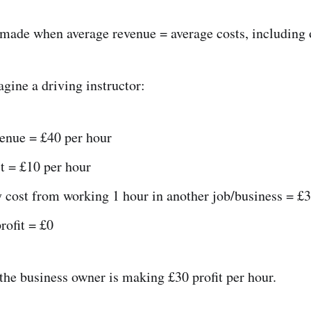
 made when average revenue = average costs, including 
gine a driving instructor:
venue = £40 per hour
t = £10 per hour
 cost from working 1 hour in another job/business = £3
rofit = £0
 the business owner is making £30 profit per hour.