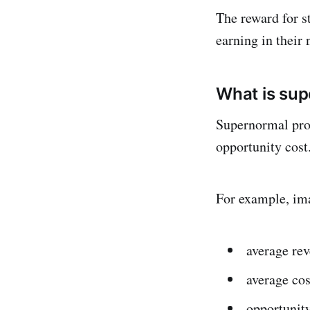
The reward for st
earning in their 
What is sup
Supernormal prof
opportunity cost
For example, ima
average re
average cos
opportunity