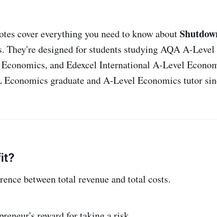
Shutdown
otes cover everything you need to know about
. They're designed for students studying AQA A-Level
 Economics, and Edexcel International A-Level Econom
L Economics graduate and A-Level Economics tutor sin
it?
ference between total revenue and total costs.
epreneur's reward for taking a risk.