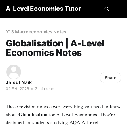
A-Level Economics Tutor
Y13 Macroeconomics Notes
Globalisation | A-Level
Economics Notes
Share
Jaisul Naik
02 Feb 2026
•
2 min read
These revision notes cover everything you need to know
Globalisation
about
for A-Level Economics. They're
designed for students studying AQA A-Level