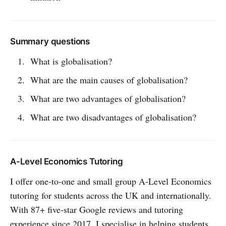
Summary questions
What is globalisation?
What are the main causes of globalisation?
What are two advantages of globalisation?
What are two disadvantages of globalisation?
A-Level Economics Tutoring
I offer one-to-one and small group A-Level Economics
tutoring for students across the UK and internationally.
With 87+ five-star Google reviews and tutoring
experience since 2017, I specialise in helping students