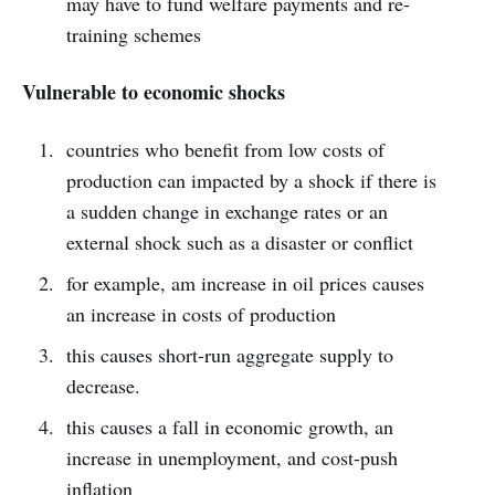
may have to fund welfare payments and re-
training schemes
Vulnerable to economic shocks
countries who benefit from low costs of
production can impacted by a shock if there is
a sudden change in exchange rates or an
external shock such as a disaster or conflict
for example, am increase in oil prices causes
an increase in costs of production
this causes short-run aggregate supply to
decrease.
this causes a fall in economic growth, an
increase in unemployment, and cost-push
inflation