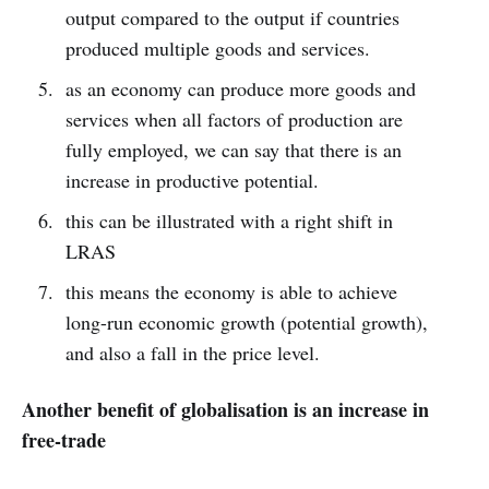
output compared to the output if countries
produced multiple goods and services.
as an economy can produce more goods and
services when all factors of production are
fully employed, we can say that there is an
increase in productive potential.
this can be illustrated with a right shift in
LRAS
this means the economy is able to achieve
long-run economic growth (potential growth),
and also a fall in the price level.
Another benefit of globalisation is an increase in
free-trade