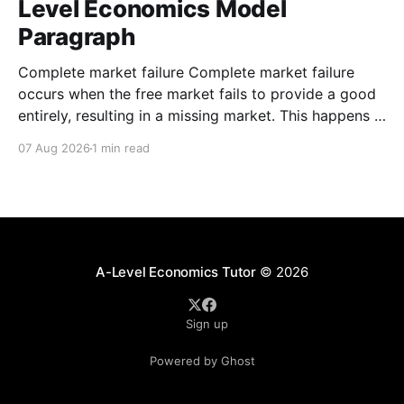
Level Economics Model
Paragraph
Complete market failure Complete market failure
occurs when the free market fails to provide a good
entirely, resulting in a missing market. This happens in
the case of public goods, which are goods that are
07 Aug 2026
1 min read
both non-rival and non-excludable. These
characteristics cause the free-rider problem to occur.
A-Level Economics Tutor
© 2026
Sign up
Powered by Ghost