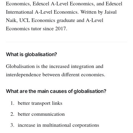
Economics, Edexcel A-Level Economics, and Edexcel
International A-Level Economics. Written by Jaisul
Naik, UCL Economics graduate and A-Level
Economics tutor since 2017.
What is globalisation?
Globalisation is the increased integration and
interdependence between different economies.
What are the main causes of globalisation?
better transport links
better communication
increase in multinational corporations