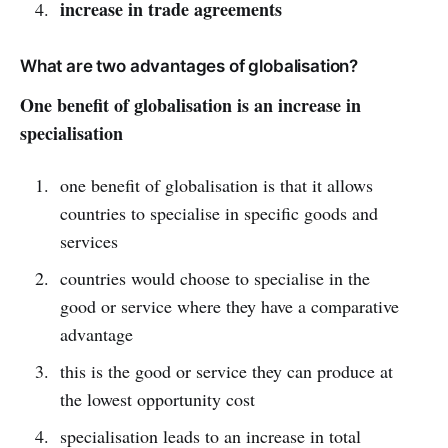
increase in trade agreements
What are two advantages of globalisation?
One benefit of globalisation is an increase in
specialisation
one benefit of globalisation is that it allows
countries to specialise in specific goods and
services
countries would choose to specialise in the
good or service where they have a comparative
advantage
this is the good or service they can produce at
the lowest opportunity cost
specialisation leads to an increase in total