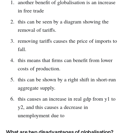
another benefit of globalisation is an increase
in free trade
this can be seen by a diagram showing the
removal of tariffs.
removing tariffs causes the price of imports to
fall.
this means that firms can benefit from lower
costs of production.
this can be shown by a right shift in short-run
aggregate supply.
this causes an increase in real gdp from y1 to
y2, and this causes a decrease in
unemployment due to
What are two disadvantages of globalisation?