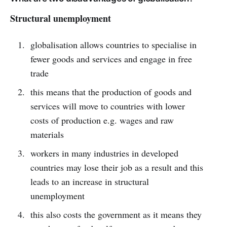
Structural unemployment
globalisation allows countries to specialise in
fewer goods and services and engage in free
trade
this means that the production of goods and
services will move to countries with lower
costs of production e.g. wages and raw
materials
workers in many industries in developed
countries may lose their job as a result and this
leads to an increase in structural
unemployment
this also costs the government as it means they