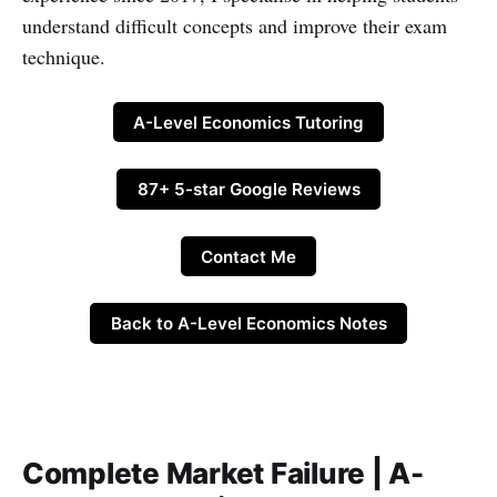
understand difficult concepts and improve their exam
technique.
A-Level Economics Tutoring
87+ 5-star Google Reviews
Contact Me
Back to A-Level Economics Notes
Complete Market Failure | A-