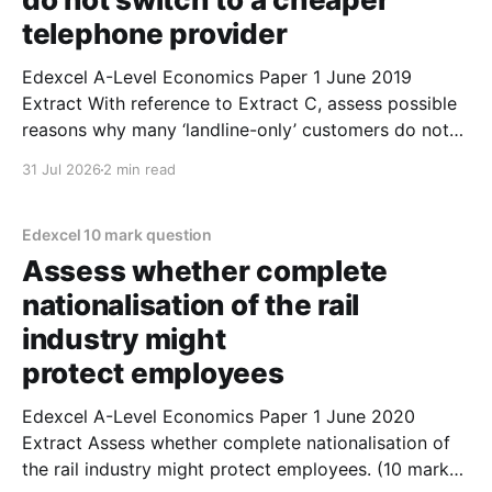
telephone provider
Edexcel A-Level Economics Paper 1 June 2019
Extract With reference to Extract C, assess possible
reasons why many ‘landline-only’ customers do not
switch to a cheaper telephone provider. (10 marks) 1.
31 Jul 2026
2 min read
One reason customers might not switch to a cheaper
provider is due to irrational behaviour. 2. Switching
Edexcel 10 mark question
Assess whether complete
nationalisation of the rail
industry might
protect employees
Edexcel A-Level Economics Paper 1 June 2020
Extract Assess whether complete nationalisation of
the rail industry might protect employees. (10 marks)