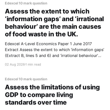
economic theory suggests. 2. In
Edexcel 10 mark question
Assess the extent to which
‘information gaps’ and ‘irrational
behaviour’ are the main causes
of food waste in the UK.
Edexcel A-Level Economics Paper 1 June 2017
Extract Assess the extent to which ‘information gaps’
(Extract B, lines 5 and 6) and ‘irrational behaviour’
(Extract B, line 11) are the main causes of food waste
02 Aug 2026
1 min read
in the UK. (10 marks) 1. Information gaps exist as a
result of both
Edexcel 10 mark question
Assess the limitations of using
GDP to compare living
standards over time