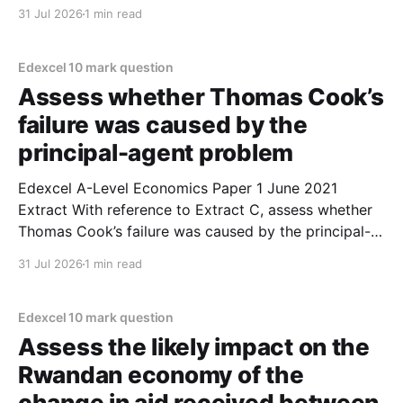
1. Nationalisation of the rail industry is likely to
31 Jul 2026
1 min read
protect employees. 2. Nationalisation refers to the
government taking ownership of firms in the rail
industry. 3. Private firms
Edexcel 10 mark question
Assess whether Thomas Cook’s
failure was caused by the
principal-agent problem
Edexcel A-Level Economics Paper 1 June 2021
Extract With reference to Extract C, assess whether
Thomas Cook’s failure was caused by the principal-
agent problem. (10 marks) 1. On the one hand, you
31 Jul 2026
1 min read
could argue that Thomas Cook's failure was caused
by the principal-agent problem.
Edexcel 10 mark question
Assess the likely impact on the
Rwandan economy of the
change in aid received between