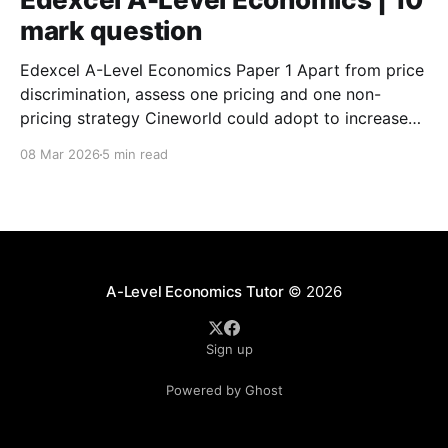
mark question
Edexcel A-Level Economics Paper 1 Apart from price
discrimination, assess one pricing and one non-
pricing strategy Cineworld could adopt to increase
sales. (Specimen) Assess the extent to which
08 Mar 2026
5 min read
‘information gaps’ (Extract B, lines 5 and 6) and
‘irrational behaviour’ (Extract B, line 11) are the main
causes of
A-Level Economics Tutor
© 2026
Sign up
Powered by Ghost