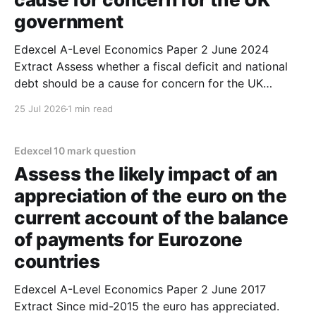
government
Edexcel A-Level Economics Paper 2 June 2024
Extract Assess whether a fiscal deficit and national
debt should be a cause for concern for the UK
government. (10 marks) 1. A fiscal deficit exists when
25 Jul 2026
1 min read
government spending exceeds tax revenue in a given
year. 2. If a country runs a
Edexcel 10 mark question
Assess the likely impact of an
appreciation of the euro on the
current account of the balance
of payments for Eurozone
countries
Edexcel A-Level Economics Paper 2 June 2017
Extract Since mid-2015 the euro has appreciated.