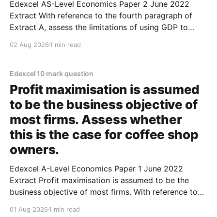
Edexcel AS-Level Economics Paper 2 June 2022
Extract With reference to the fourth paragraph of
Extract A, assess the limitations of using GDP to
compare living standards over time. (10 marks) 1.
02 Aug 2026
1 min read
GDP might not be the best way to compare living
standards over time as it fails to
Edexcel 10 mark question
Profit maximisation is assumed
to be the business objective of
most firms. Assess whether
this is the case for coffee shop
owners.
Edexcel A-Level Economics Paper 1 June 2022
Extract Profit maximisation is assumed to be the
business objective of most firms. With reference to
Extract A, assess whether this is the case for coffee
01 Aug 2026
1 min read
shop owners. (10 marks) 1. Profit maximisation