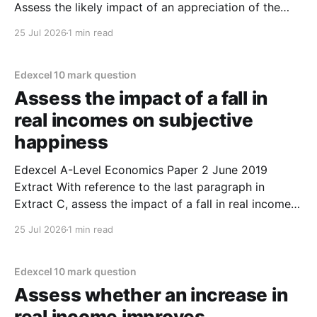
Assess the likely impact of an appreciation of the
euro on the current account of the balance of
25 Jul 2026
1 min read
payments for Eurozone countries. (10 marks) 1. An
appreciation of the Euro is most likely to
Edexcel 10 mark question
Assess the impact of a fall in
real incomes on subjective
happiness
Edexcel A-Level Economics Paper 2 June 2019
Extract With reference to the last paragraph in
Extract C, assess the impact of a fall in real incomes
on subjective happiness. (10 marks) 1. A fall in real
25 Jul 2026
1 min read
incomes is most likely to lead to a fall in the measure
of
Edexcel 10 mark question
Assess whether an increase in
real income improves