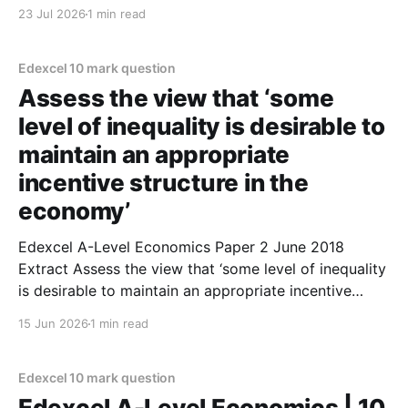
Use an aggregate demand and aggregate supply
23 Jul 2026
1 min read
diagram in your answer. (10 marks) 1. An increase in
consumption will lead to more economic
Edexcel 10 mark question
Assess the view that ‘some
level of inequality is desirable to
maintain an appropriate
incentive structure in the
economy’
Edexcel A-Level Economics Paper 2 June 2018
Extract Assess the view that ‘some level of inequality
is desirable to maintain an appropriate incentive
structure in the economy’ (Extract B, lines 19 and
15 Jun 2026
1 min read
20). (10 marks) On the one hand, inequality can be
desirable to some extent. Some level of
Edexcel 10 mark question
Edexcel A-Level Economics | 10