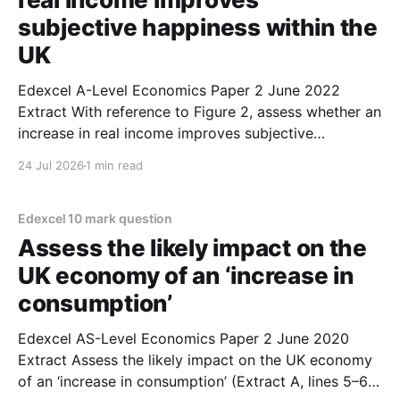
subjective happiness within the
UK
Edexcel A-Level Economics Paper 2 June 2022
Extract With reference to Figure 2, assess whether an
increase in real income improves subjective
happiness within the UK. (June 2022) 1. Overall,
24 Jul 2026
1 min read
higher real incomes is most likely to improve
subjective happiness. 2. Figure 2 shows that, as
people earn more
Edexcel 10 mark question
Assess the likely impact on the
UK economy of an ‘increase in
consumption’
Edexcel AS-Level Economics Paper 2 June 2020
Extract Assess the likely impact on the UK economy
of an ‘increase in consumption’ (Extract A, lines 5–6).