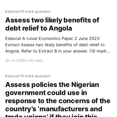
as there are signs that there are low barriers to entry
and exit
Edexcel 10 mark question
Assess two likely benefits of
debt relief to Angola
Edexcel A-Level Economics Paper 2 June 2023
Extract Assess two likely benefits of debt relief to
Angola. Refer to Extract B in your answer. (10 marks)
1. Debt relief would allow the government of Angola
30 Jul 2026
2 min read
to reduce income inequality and alleviate poverty. 2.
Extract B mentions that 17 million
Edexcel 10 mark question
Assess policies the Nigerian
government could use in
response to the concerns of the
country’s ‘manufacturers and
trade unions’ if they join this