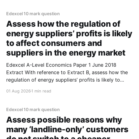
occurs when firms produce at the output where
marginal
Edexcel 10 mark question
Assess how the regulation of
energy suppliers’ profits is likely
to affect consumers and
suppliers in the energy market
Edexcel A-Level Economics Paper 1 June 2018
Extract With reference to Extract B, assess how the
regulation of energy suppliers’ profits is likely to
affect consumers and suppliers in the energy
01 Aug 2026
1 min read
market. (10 marks) 1. A profit cap is likely to increase
consumer surplus. 2. A profit cap limits
Edexcel 10 mark question
Assess possible reasons why
many ‘landline-only’ customers
do not switch to a cheaper