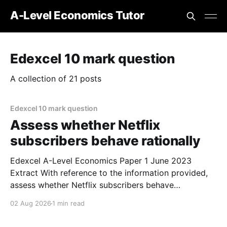
A-Level Economics Tutor
Edexcel 10 mark question
A collection of 21 posts
Edexcel 10 mark question
Assess whether Netflix
subscribers behave rationally
Edexcel A-Level Economics Paper 1 June 2023
Extract With reference to the information provided,
assess whether Netflix subscribers behave
rationally. (10 marks) 1. It is possible that Netflix
02 Aug 2026
1 min read
customers act irrationally, which means that they
don't always maximise their utility as traditional