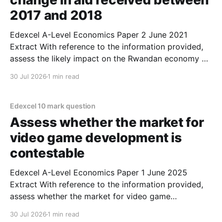
2017 and 2018
Edexcel A-Level Economics Paper 2 June 2021
Extract With reference to the information provided,
assess the likely impact on the Rwandan economy of
the change in aid received between 2017 and
30 Jul 2026
1 min read
2018. (10 marks) 1. One main impact of the decrease
in aid could be that economic growth might
Edexcel 10 mark question
Assess whether the market for
video game development is
contestable
Edexcel A-Level Economics Paper 1 June 2025
Extract With reference to the information provided,
assess whether the market for video game
development is contestable. (10 marks) 1. The market
30 Jul 2026
1 min read
for video game development is arguably contestable