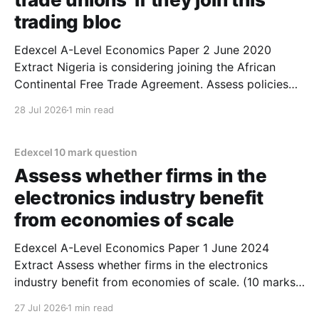
trading bloc
Edexcel A-Level Economics Paper 2 June 2020
Extract Nigeria is considering joining the African
Continental Free Trade Agreement. Assess policies
the Nigerian government could use in response to the
28 Jul 2026
1 min read
concerns of the country’s ‘manufacturers and trade
unions’ (Extract B paragraph 3) if they join this
trading bloc. (10
Edexcel 10 mark question
Assess whether firms in the
electronics industry benefit
from economies of scale
Edexcel A-Level Economics Paper 1 June 2024
Extract Assess whether firms in the electronics
industry benefit from economies of scale. (10 marks)
1. Firms in the electronics industry are likely to
27 Jul 2026
1 min read
benefit from economies of scale as they are large. 2.