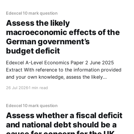
Extract C mentions that 'large electronics firms
Edexcel 10 mark question
Assess the likely
macroeconomic effects of the
German government’s
budget deficit
Edexcel A-Level Economics Paper 2 June 2025
Extract With reference to the information provided
and your own knowledge, assess the likely
macroeconomic effects of the German government’s
26 Jul 2026
1 min read
budget deficit. (10 marks) 1. The German
government's budget deficit is likely to promote
economic growth. 2. Figure 2
Edexcel 10 mark question
Assess whether a fiscal deficit
and national debt should be a
cause for concern for the UK