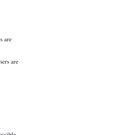
s are
mers are
ossible