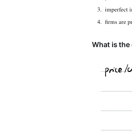
imperfect 
firms are p
What is the