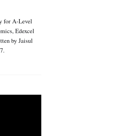
y for A-Level
mics, Edexcel
ten by Jaisul
7.