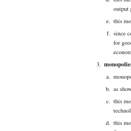
output 
this me
since c
for goo
econom
monopolies
monopol
as show
this me
techno
this me