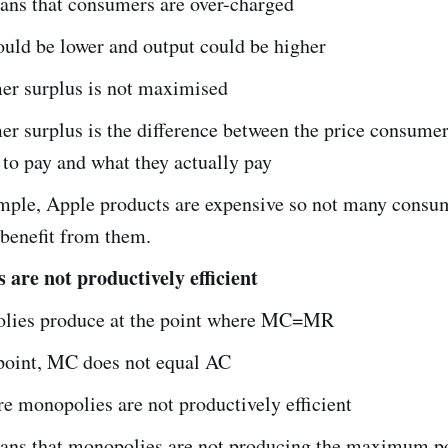
ans that consumers are over-charged
ould be lower and output could be higher
er surplus is not maximised
r surplus is the difference between the price consumer
 to pay and what they actually pay
mple, Apple products are expensive so not many consu
 benefit from them.
 are not productively efficient
lies produce at the point where MC=MR
 point, MC does not equal AC
re monopolies are not productively efficient
eans that monopolies are not producing the maximum p