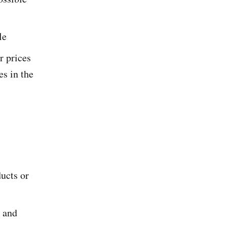
le
r prices
s in the
ducts or
s and