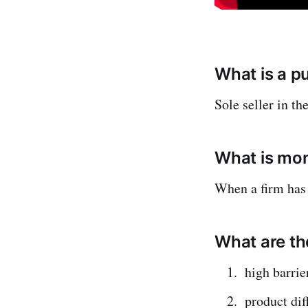
What is a p
Sole seller in th
What is mo
When a firm has
What are th
high barrie
product dif