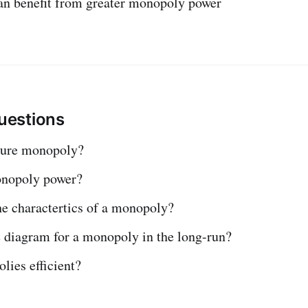
an benefit from greater monopoly power
estions
pure monopoly?
onopoly power?
he charactertics of a monopoly?
e diagram for a monopoly in the long-run?
lies efficient?