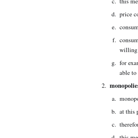
this me
price c
consum
consume
willing
for exa
able to
monopolies
monopo
at this
therefo
this m