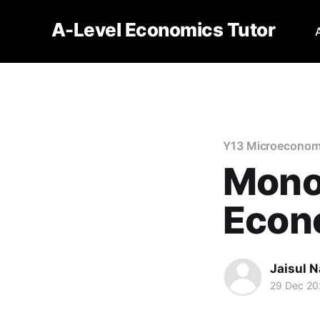
A-Level Economics Tutor
Y13 Microeconom
Monop
Econ
Jaisul N
29 Dec 20