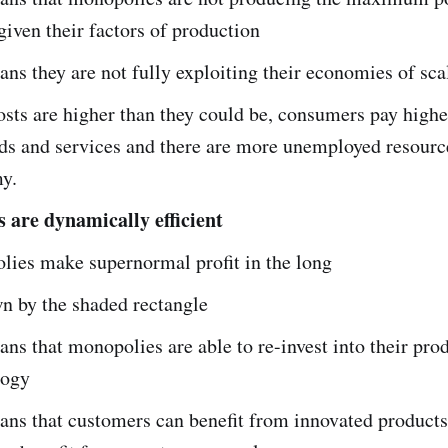
given their factors of production
ans they are not fully exploiting their economies of sca
osts are higher than they could be, consumers pay highe
ds and services and there are more unemployed resource
y.
 are dynamically efficient
ies make supernormal profit in the long
n by the shaded rectangle
ans that monopolies are able to re-invest into their pro
logy
ans that customers can benefit from innovated product