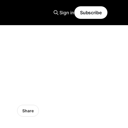
Sign in
Subscribe
Share