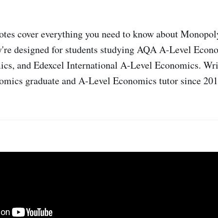
notes cover everything you need to know about Monopol
're designed for students studying AQA A-Level Econo
cs, and Edexcel International A-Level Economics. Writ
mics graduate and A-Level Economics tutor since 201