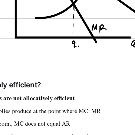
ly efficient?
are not allocatively efficient
lies produce at the point where MC=MR
 point, MC does not equal AR