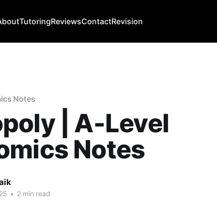
About
Tutoring
Reviews
Contact
Revision
ics Notes
oly | A-Level
omics Notes
aik
25
•
2 min read