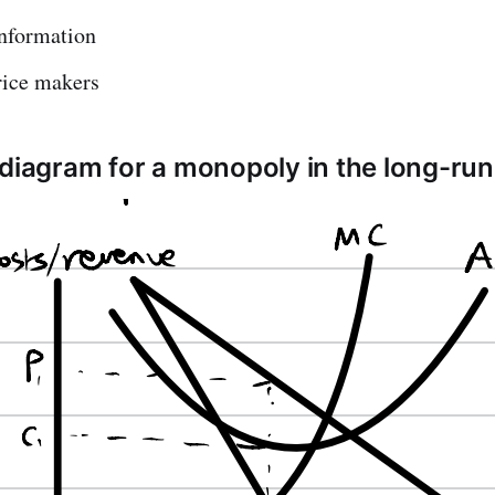
information
rice makers
 diagram for a monopoly in the long-ru