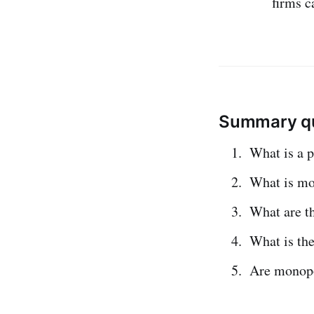
firms c
Summary qu
What is a 
What is m
What are t
What is th
Are monopo