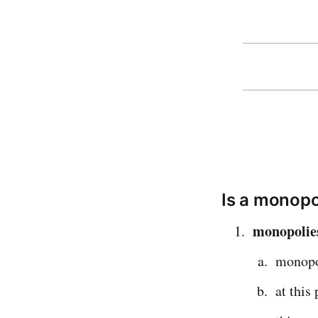
Is a monopo
monopolies 
monopo
at this