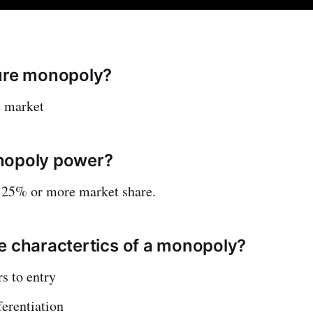
ure monopoly?
e market
nopoly power?
 25% or more market share.
e charactertics of a monopoly?
rs to entry
ferentiation