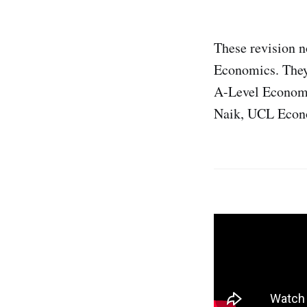
These revision 
Economics. They
A-Level Economi
Naik, UCL Econo