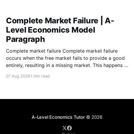
Complete Market Failure | A-
Level Economics Model
Paragraph
Complete market failure Complete market failure
occurs when the free market fails to provide a good
entirely, resulting in a missing market. This happens in
the case of public goods, which are goods that are
07 Aug 2026
1 min read
both non-rival and non-excludable. These
characteristics cause the free-rider problem to occur.
A-Level Economics Tutor
© 2026