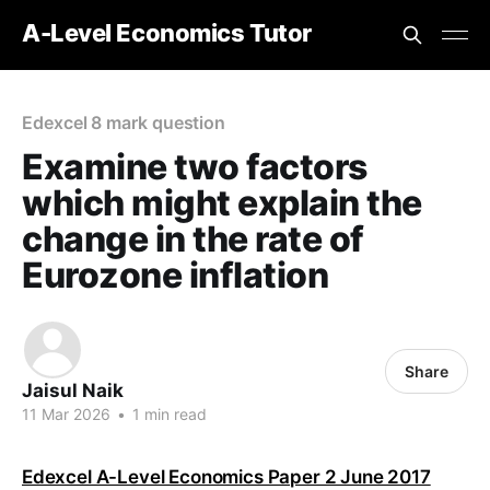
A-Level Economics Tutor
Edexcel 8 mark question
Examine two factors
which might explain the
change in the rate of
Eurozone inflation
Share
Jaisul Naik
11 Mar 2026
•
1 min read
Edexcel A-Level Economics Paper 2 June 2017