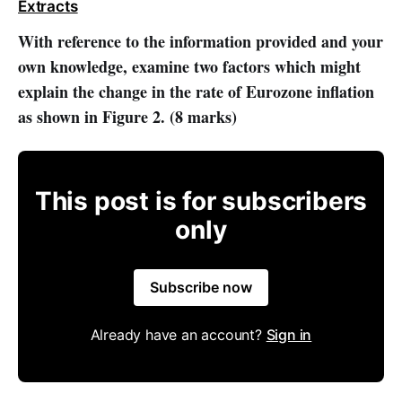
Extracts
With reference to the information provided and your
own knowledge, examine two factors which might
explain the change in the rate of Eurozone inflation
as shown in Figure 2. (8 marks)
This post is for subscribers
only
Subscribe now
Already have an account?
Sign in