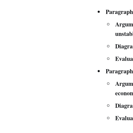
Paragraph
Argume
unstab
Diagra
Evalua
Paragraph
Argume
econom
Diagr
Evalua