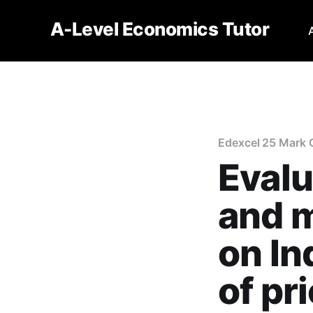
A-Level Economics Tutor
Edexcel 25 Mark 
Eval
and 
on In
of pr