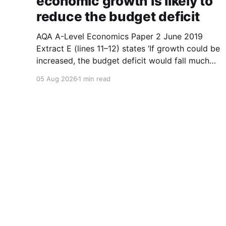
economic growth is likely to
reduce the budget deficit
AQA A-Level Economics Paper 2 June 2019
Extract E (lines 11–12) states ‘If growth could be
increased, the budget deficit would fall much
faster.’ With the help of a diagram, explain why
05 Aug 2026
1 min read
a higher rate of economic growth is likely to
reduce the budget deficit. (9 marks) 1.
A-Level Economics Tutor
© 2026