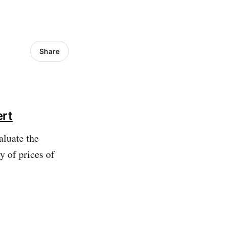
Share
ert
aluate the
 of prices of