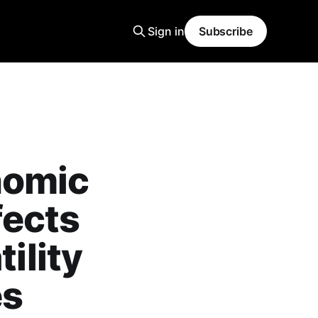
Sign in
Subscribe
nomic
fects
ility
es