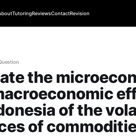
About
Tutoring
Reviews
Contact
Revision
Question
uate the microeco
macroeconomic ef
donesia of the volat
ices of commoditi