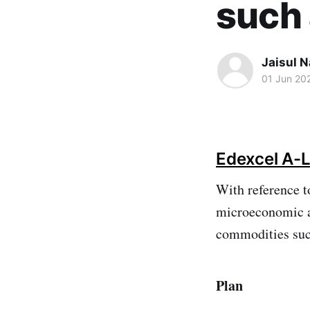
such 
Jaisul N
01 Jun 20
Edexcel A-L
With reference t
microeconomic an
commodities suc
Plan