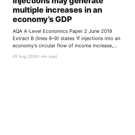
injections may generate
multiple increases in an
economy’s GDP
AQA A-Level Economics Paper 2 June 2019
Extract B (lines 8–9) states ‘If injections into an
economy’s circular flow of income increase,
then this may generate multiple increases in
05 Aug 2026
1 min read
GDP.’ With the help of a diagram, explain how
an increase in injections may generate multiple
increases in
Sign up