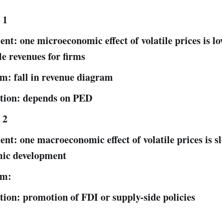
 1
nt: one microeconomic effect of volatile prices is lo
le revenues for firms
m: fall in revenue diagram
tion: depends on PED
 2
nt: one macroeconomic effect of volatile prices is s
ic development
am:
tion: promotion of FDI or supply-side policies