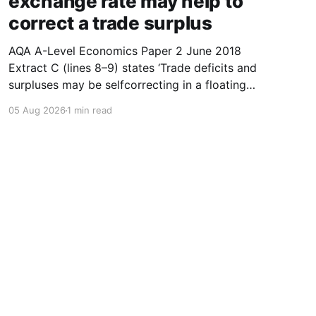
exchange rate may help to
correct a trade surplus
AQA A-Level Economics Paper 2 June 2018
Extract C (lines 8–9) states ‘Trade deficits and
surpluses may be selfcorrecting in a floating
exchange rate system.’ With the help of a
05 Aug 2026
1 min read
diagram showing the supply of and demand for
a currency, explain how a floating exchange
rate may help
Powered by Ghost