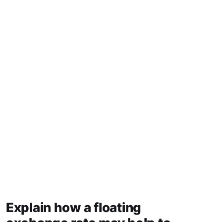
Explain how a floating