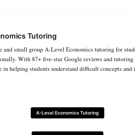
onomics Tutoring
ne and small group A-Level Economics tutoring for stud
onally. With 87+ five-star Google reviews and tutoring
e in helping students understand difficult concepts and 
A-Level Economics Tutoring