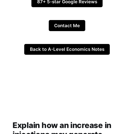
87+ 5-star Google Reviews
Contact Me
Back to A-Level Economics Notes
Explain how an increase in