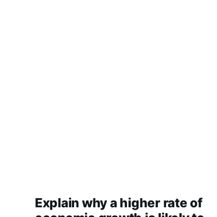
Explain why a higher rate of