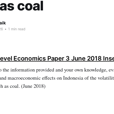
as coal
aik
26
•
1 min read
evel Economics Paper 3 June 2018 Ins
o the information provided and your own knowledge, ev
d macroeconomic effects on Indonesia of the volatility
h as coal. (June 2018)