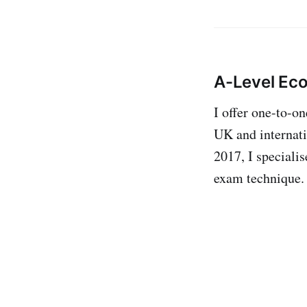
A-Level Ec
I offer one-to-o
UK and internati
2017, I specialis
exam technique.