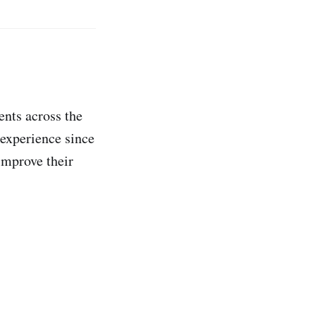
ents across the
 experience since
improve their