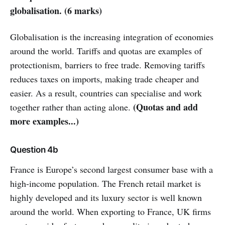
globalisation. (6 marks)
Globalisation is the increasing integration of economies
around the world. Tariffs and quotas are examples of
protectionism, barriers to free trade. Removing tariffs
reduces taxes on imports, making trade cheaper and
easier. As a result, countries can specialise and work
(Quotas and add
together rather than acting alone.
more examples...)
Question 4b
France is Europe’s second largest consumer base with a
high-income population. The French retail market is
highly developed and its luxury sector is well known
around the world. When exporting to France, UK firms