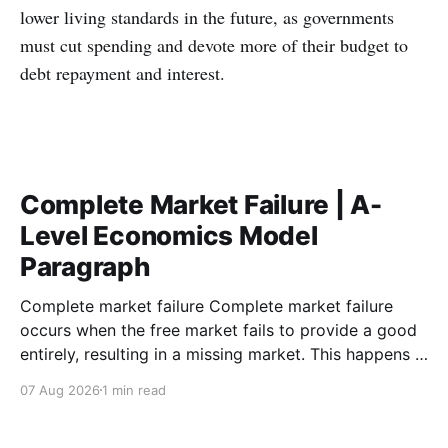
lower living standards in the future, as governments
must cut spending and devote more of their budget to
debt repayment and interest.
Complete Market Failure | A-
Level Economics Model
Paragraph
Complete market failure Complete market failure
occurs when the free market fails to provide a good
entirely, resulting in a missing market. This happens in
the case of public goods, which are goods that are
07 Aug 2026
1 min read
both non-rival and non-excludable. These
characteristics cause the free-rider problem to occur.