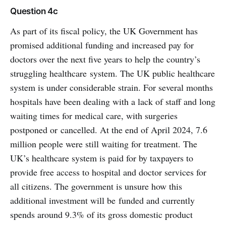
Question 4c
As part of its fiscal policy, the UK Government has
promised additional funding and increased pay for
doctors over the next five years to help the country’s
struggling healthcare system. The UK public healthcare
system is under considerable strain. For several months
hospitals have been dealing with a lack of staff and long
waiting times for medical care, with surgeries
postponed or cancelled. At the end of April 2024, 7.6
million people were still waiting for treatment. The
UK’s healthcare system is paid for by taxpayers to
provide free access to hospital and doctor services for
all citizens. The government is unsure how this
additional investment will be funded and currently
spends around 9.3% of its gross domestic product