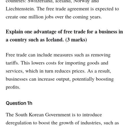
countries: Switzerland, Iceland, Norway and
Liechtenstein. The free trade agreement is expected to
create one million jobs over the coming years.
Explain one advantage of free trade for a business in
a country such as Iceland. (3 marks)
Free trade can include measures such as removing
tariffs. This lowers costs for importing goods and
services, which in turn reduces prices. As a result,
businesses can increase output, potentially boosting
profits.
Question 1h
The South Korean Government is to introduce
deregulation to boost the growth of industries, such as