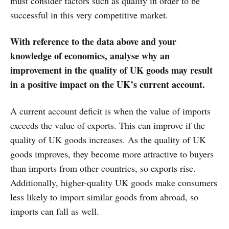
must consider factors such as quality in order to be
successful in this very competitive market.
With reference to the data above and your
knowledge of economics, analyse why an
improvement in the quality of UK goods may result
in a positive impact on the UK’s current account.
A current account deficit is when the value of imports
exceeds the value of exports. This can improve if the
quality of UK goods increases. As the quality of UK
goods improves, they become more attractive to buyers
than imports from other countries, so exports rise.
Additionally, higher-quality UK goods make consumers
less likely to import similar goods from abroad, so
imports can fall as well.