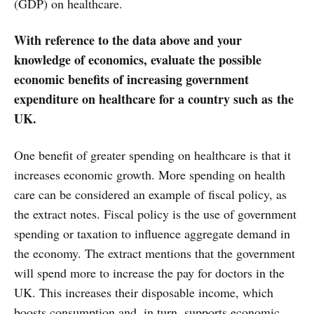
(GDP) on healthcare.
With reference to the data above and your
knowledge of economics, evaluate the possible
economic benefits of increasing government
expenditure on healthcare for a country such as the
UK.
One benefit of greater spending on healthcare is that it
increases economic growth. More spending on health
care can be considered an example of fiscal policy, as
the extract notes. Fiscal policy is the use of government
spending or taxation to influence aggregate demand in
the economy. The extract mentions that the government
will spend more to increase the pay for doctors in the
UK. This increases their disposable income, which
boosts consumption and, in turn, supports economic