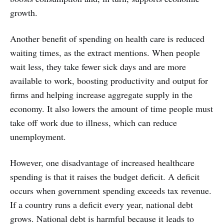
growth.
Another benefit of spending on health care is reduced
waiting times, as the extract mentions. When people
wait less, they take fewer sick days and are more
available to work, boosting productivity and output for
firms and helping increase aggregate supply in the
economy. It also lowers the amount of time people must
take off work due to illness, which can reduce
unemployment.
However, one disadvantage of increased healthcare
spending is that it raises the budget deficit. A deficit
occurs when government spending exceeds tax revenue.
If a country runs a deficit every year, national debt
grows. National debt is harmful because it leads to