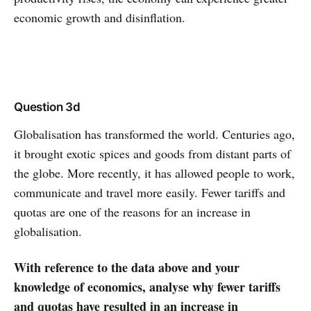
economic growth and disinflation.
Question 3d
Globalisation has transformed the world. Centuries ago,
it brought exotic spices and goods from distant parts of
the globe. More recently, it has allowed people to work,
communicate and travel more easily. Fewer tariffs and
quotas are one of the reasons for an increase in
globalisation.
With reference to the data above and your
knowledge of economics, analyse why fewer tariffs
and quotas have resulted in an increase in