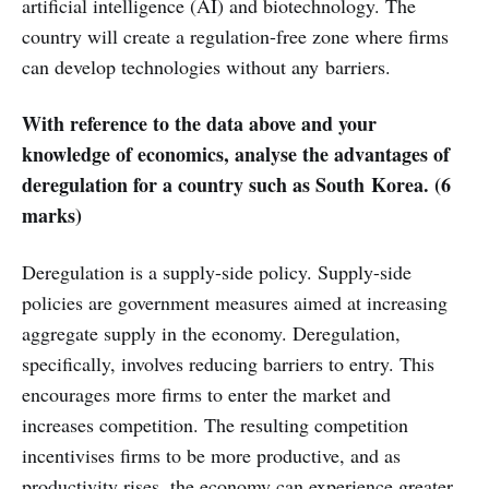
artificial intelligence (AI) and biotechnology. The
country will create a regulation-free zone where firms
can develop technologies without any barriers.
With reference to the data above and your
knowledge of economics, analyse the advantages of
deregulation for a country such as South Korea. (6
marks)
Deregulation is a supply-side policy. Supply-side
policies are government measures aimed at increasing
aggregate supply in the economy. Deregulation,
specifically, involves reducing barriers to entry. This
encourages more firms to enter the market and
increases competition. The resulting competition
incentivises firms to be more productive, and as
productivity rises, the economy can experience greater