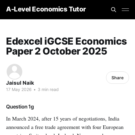
A-Level Economics Tutor
Edexcel iGCSE Economics
Paper 2 October 2025
Share
Jaisul Naik
17 May 2026
•
3 min read
Question 1g
In March 2024, after 15 years of negotiations, India
announced a free trade agreement with four European