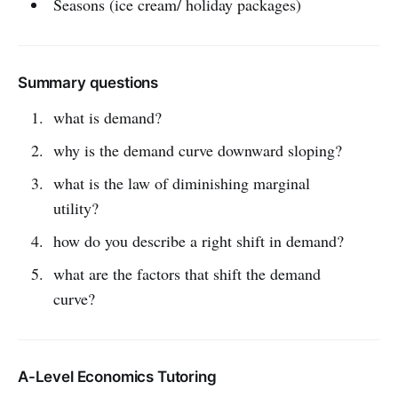
Seasons (ice cream/ holiday packages)
Summary questions
what is demand?
why is the demand curve downward sloping?
what is the law of diminishing marginal
utility?
how do you describe a right shift in demand?
what are the factors that shift the demand
curve?
A-Level Economics Tutoring