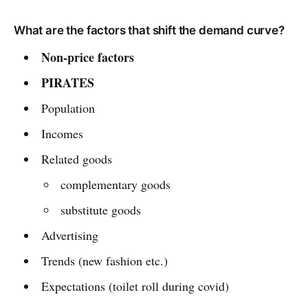
What are the factors that shift the demand curve?
Non-price factors
PIRATES
Population
Incomes
Related goods
complementary goods
substitute goods
Advertising
Trends (new fashion etc.)
Expectations (toilet roll during covid)