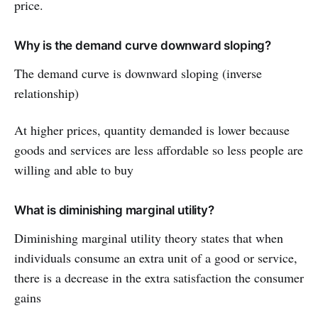
price.
Why is the demand curve downward sloping?
The demand curve is downward sloping (inverse
relationship)
At higher prices, quantity demanded is lower because
goods and services are less affordable so less people are
willing and able to buy
What is diminishing marginal utility?
Diminishing marginal utility theory states that when
individuals consume an extra unit of a good or service,
there is a decrease in the extra satisfaction the consumer
gains