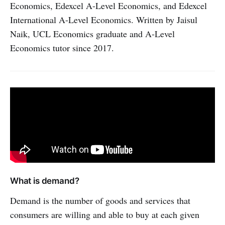
Economics, Edexcel A-Level Economics, and Edexcel
International A-Level Economics. Written by Jaisul
Naik, UCL Economics graduate and A-Level
Economics tutor since 2017.
What is demand?
Demand is the number of goods and services that
consumers are willing and able to buy at each given