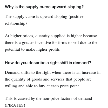
Why is the supply curve upward sloping?
The supply curve is upward sloping (positive
relationship)
At higher prices, quantity supplied is higher because
there is a greater incentive for firms to sell due to the
potential to make higher profits
How do you describe a right shift in demand?
Demand shifts to the right when there is an increase in
the quantity of goods and services that people are
willing and able to buy at each price point.
This is caused by the non-price factors of demand
(PIRATES)