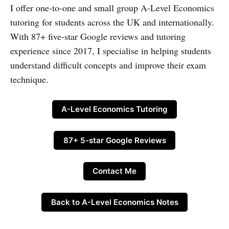
I offer one-to-one and small group A-Level Economics
tutoring for students across the UK and internationally.
With 87+ five-star Google reviews and tutoring
experience since 2017, I specialise in helping students
understand difficult concepts and improve their exam
technique.
A-Level Economics Tutoring
87+ 5-star Google Reviews
Contact Me
Back to A-Level Economics Notes