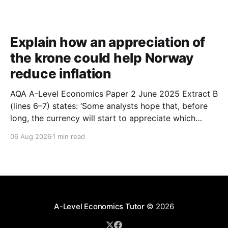
Explain how an appreciation of
the krone could help Norway
reduce inflation
AQA A-Level Economics Paper 2 June 2025 Extract B
(lines 6–7) states: ‘Some analysts hope that, before
long, the currency will start to appreciate which
could help Norway reduce inflation.’ With the help of
06 Aug 2026
1 min read
a suitable diagram, explain how an appreciation of
the krone could help Norway reduce
A-Level Economics Tutor
© 2026