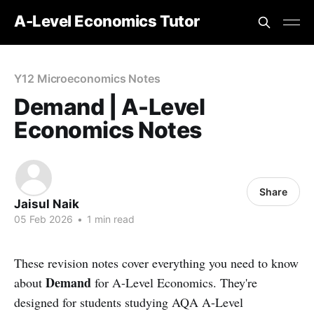
A-Level Economics Tutor
Y12 Microeconomics Notes
Demand | A-Level
Economics Notes
Share
Jaisul Naik
05 Feb 2026
•
1 min read
These revision notes cover everything you need to know
Demand
about
for A-Level Economics. They're
designed for students studying AQA A-Level