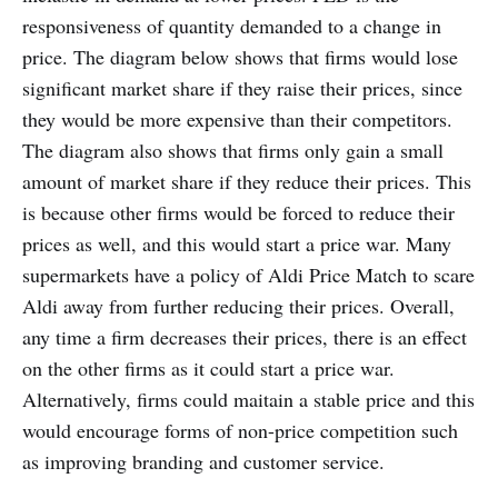
responsiveness of quantity demanded to a change in
price. The diagram below shows that firms would lose
significant market share if they raise their prices, since
they would be more expensive than their competitors.
The diagram also shows that firms only gain a small
amount of market share if they reduce their prices. This
is because other firms would be forced to reduce their
prices as well, and this would start a price war. Many
supermarkets have a policy of Aldi Price Match to scare
Aldi away from further reducing their prices. Overall,
any time a firm decreases their prices, there is an effect
on the other firms as it could start a price war.
Alternatively, firms could maitain a stable price and this
would encourage forms of non-price competition such
as improving branding and customer service.