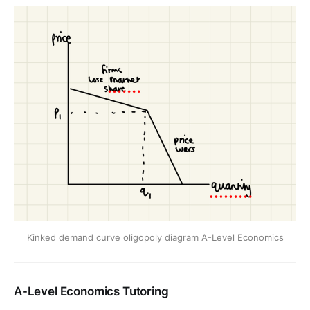
Kinked demand curve oligopoly diagram A-Level Economics
A-Level Economics Tutoring