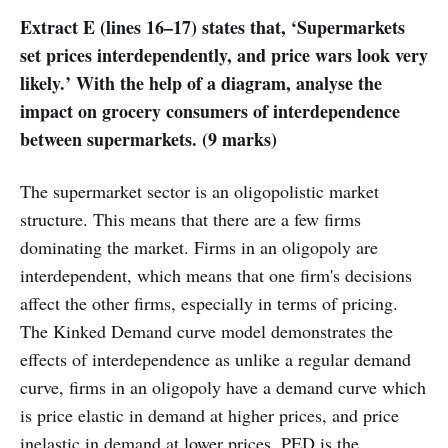
Extract E (lines 16–17) states that, ‘Supermarkets
set prices interdependently, and price wars look very
likely.’ With the help of a diagram, analyse the
impact on grocery consumers of interdependence
between supermarkets. (9 marks)
The supermarket sector is an oligopolistic market
structure. This means that there are a few firms
dominating the market. Firms in an oligopoly are
interdependent, which means that one firm's decisions
affect the other firms, especially in terms of pricing.
The Kinked Demand curve model demonstrates the
effects of interdependence as unlike a regular demand
curve, firms in an oligopoly have a demand curve which
is price elastic in demand at higher prices, and price
inelastic in demand at lower prices. PED is the