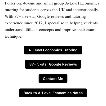
I offer one-to-one and small group A-Level Economics
tutoring for students across the UK and internationally.
With 87+ five-star Google reviews and tutoring
experience since 2017, I specialise in helping students
understand difficult concepts and improve their exam
technique.
A-Level Economics Tutoring
87+ 5-star Google Reviews
Contact Me
Back to A-Level Economics Notes