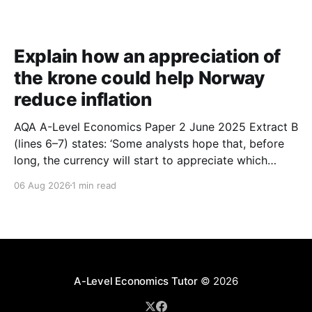
Explain how an appreciation of
the krone could help Norway
reduce inflation
AQA A-Level Economics Paper 2 June 2025 Extract B
(lines 6–7) states: ‘Some analysts hope that, before
long, the currency will start to appreciate which
could help Norway reduce inflation.’ With the help of
06 Aug 2026
1 min read
a suitable diagram, explain how an appreciation of
the krone could help Norway reduce
A-Level Economics Tutor
© 2026