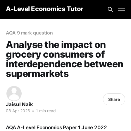
A-Level Economics Tutor
AQA 9 mark question
Analyse the impact on
grocery consumers of
interdependence between
supermarkets
Share
Jaisul Naik
08 Apr 2026
•
1 min read
AQA A-Level Economics Paper 1 June 2022