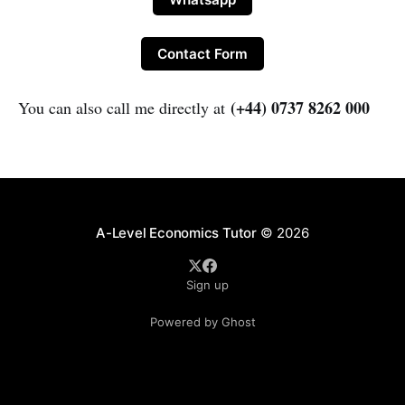
Contact Form
(+44) 0737 8262 000
You can also call me directly at
A-Level Economics Tutor
© 2026
Sign up
Powered by Ghost