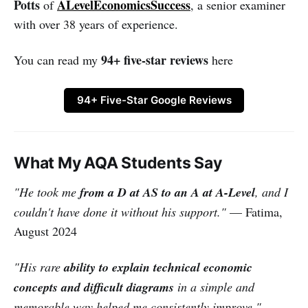
Potts
ALevelEconomicsSuccess
of
, a senior examiner
with over 38 years of experience.
94+ five-star reviews
You can read my
here
94+ Five-Star Google Reviews
What My AQA Students Say
"He took me
from a D at AS to an A at A-Level
, and I
couldn't have done it without his support."
— Fatima,
August 2024
"His rare
ability to explain technical economic
concepts and difficult diagrams
in a simple and
memorable way helped me consistently improve."
—