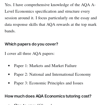
Yes. I have comprehensive knowledge of the AQA A-
Level Economics specification and structure every
session around it. I focus particularly on the essay and
data response skills that AQA rewards at the top mark
bands.
Which papers do you cover?
I cover all three AQA papers:
Paper 1: Markets and Market Failure
Paper 2: National and International Economy
Paper 3: Economic Principles and Issues
How much does AQA Economics tutoring cost?