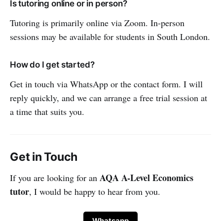
Is tutoring online or in person?
Tutoring is primarily online via Zoom. In-person
sessions may be available for students in South London.
How do I get started?
Get in touch via WhatsApp or the contact form. I will
reply quickly, and we can arrange a free trial session at
a time that suits you.
Get in Touch
AQA A-Level Economics
If you are looking for an
tutor
, I would be happy to hear from you.
Whatsapp