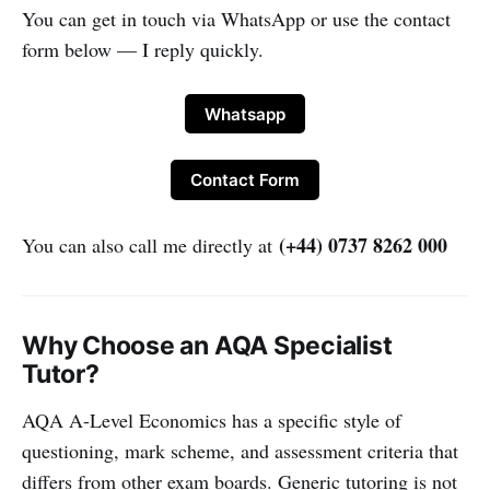
You can get in touch via WhatsApp or use the contact
form below — I reply quickly.
Whatsapp
Contact Form
(+44) 0737 8262 000
You can also call me directly at
Why Choose an AQA Specialist
Tutor?
AQA A-Level Economics has a specific style of
questioning, mark scheme, and assessment criteria that
differs from other exam boards. Generic tutoring is not