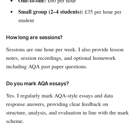
One-to-one:
£60 per hour
Small group (2–4 students):
£35 per hour per
student
How long are sessions?
Sessions are one hour per week. I also provide lesson
notes, session recordings, and optional homework
including AQA past paper questions.
Do you mark AQA essays?
Yes. I regularly mark AQA-style essays and data
response answers, providing clear feedback on
structure, analysis, and evaluation in line with the mark
scheme.