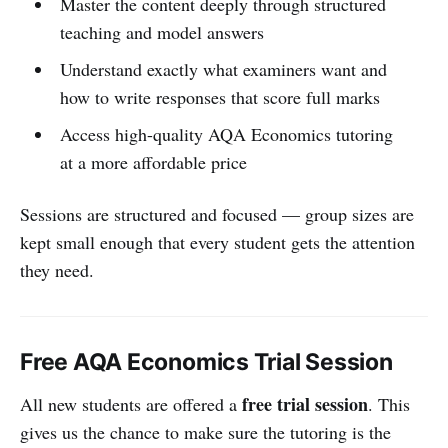
Master the content deeply through structured
teaching and model answers
Understand exactly what examiners want and
how to write responses that score full marks
Access high-quality AQA Economics tutoring
at a more affordable price
Sessions are structured and focused — group sizes are
kept small enough that every student gets the attention
they need.
Free AQA Economics Trial Session
free trial session
All new students are offered a
. This
gives us the chance to make sure the tutoring is the