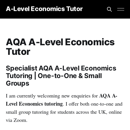
A-Level Economics Tutor
AQA A-Level Economics
Tutor
Specialist AQA A-Level Economics
Tutoring | One-to-One & Small
Groups
AQA A-
I am currently welcoming new enquiries for
Level Economics tutoring
. I offer both one-to-one and
small group tutoring for students across the UK, online
via Zoom.