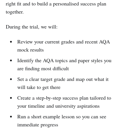
right fit and to build a personalised success plan
together.
During the trial, we will:
Review your current grades and recent AQA
mock results
Identify the AQA topics and paper styles you
are finding most difficult
Set a clear target grade and map out what it
will take to get there
Create a step-by-step success plan tailored to
your timeline and university aspirations
Run a short example lesson so you can see
immediate progress