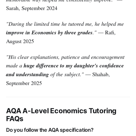
Sarah, September 2024
"During the limited time he tutored me, he helped me
improve in Economics by three grades
."
— Rafi,
August 2025
"His clear explanations, patience and encouragement
made a
huge difference to my daughter's confidence
and understanding
of the subject."
— Shahab,
September 2025
AQA A-Level Economics Tutoring
FAQs
Do you follow the AQA specification?