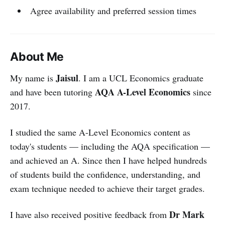
Agree availability and preferred session times
About Me
Jaisul
My name is
. I am a UCL Economics graduate
AQA A-Level Economics
and have been tutoring
since
2017.
I studied the same A-Level Economics content as
today's students — including the AQA specification —
and achieved an A. Since then I have helped hundreds
of students build the confidence, understanding, and
exam technique needed to achieve their target grades.
Dr Mark
I have also received positive feedback from