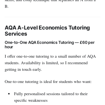
B.
AQA A-Level Economics Tutoring
Services
One-to-One AQA Economics Tutoring — £60 per
hour
I offer one-to-one tutoring to a small number of AQA
students. Availability is limited, so I recommend
getting in touch early.
One-to-one tutoring is ideal for students who want:
Fully personalised sessions tailored to their
specific weaknesses