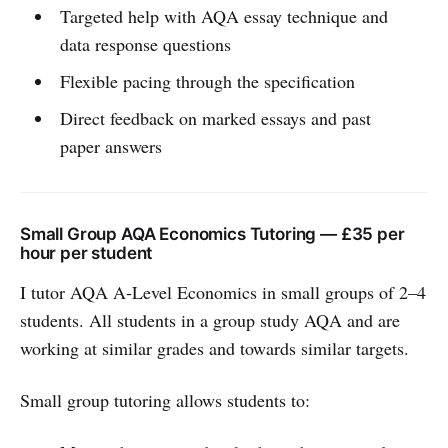
Targeted help with AQA essay technique and
data response questions
Flexible pacing through the specification
Direct feedback on marked essays and past
paper answers
Small Group AQA Economics Tutoring — £35 per
hour per student
I tutor AQA A-Level Economics in small groups of 2–4
students. All students in a group study AQA and are
working at similar grades and towards similar targets.
Small group tutoring allows students to: