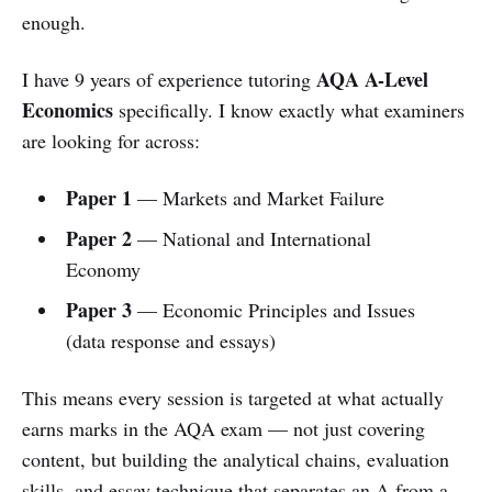
enough.
AQA A-Level
I have 9 years of experience tutoring
Economics
specifically. I know exactly what examiners
are looking for across:
Paper 1
— Markets and Market Failure
Paper 2
— National and International
Economy
Paper 3
— Economic Principles and Issues
(data response and essays)
This means every session is targeted at what actually
earns marks in the AQA exam — not just covering
content, but building the analytical chains, evaluation
skills, and essay technique that separates an A from a